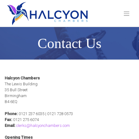
Skip
to
content
Contact Us
Halcyon Chambers
The Lewis Building
35 Bull Street
Birmingham
B4 6EQ
Phone:
0121 237 6035 | 0121 728 0573
Fax:
0121 275 6074
Email:
clerks@halcyonchambers.com
Opening Times