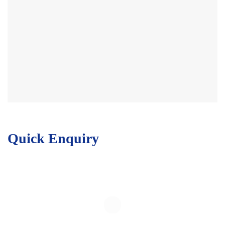
Quick Enquiry