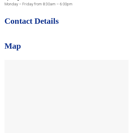
Monday – Friday from 8:30am – 6:00pm
Contact Details
Map