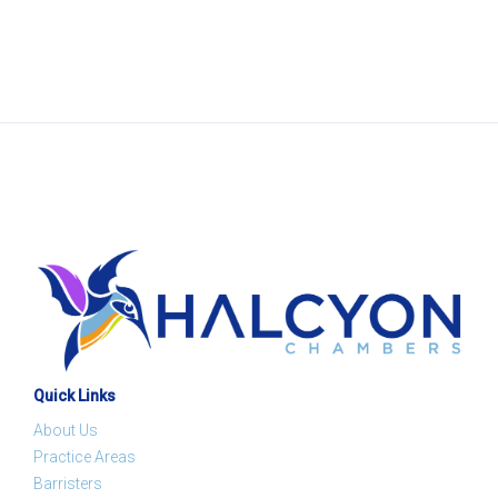
Quick Links
About Us
Practice Areas
Barristers