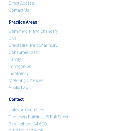
Direct Access
Contact Us
Practice Areas
Commercial and Chancery
Civil
Credit Hire | Personal Injury
Consumer Credit
Family
Immigration
Insolvency
Motoring Offences
Public Law
Contact
Halcyon Chambers
The Lewis Building, 35 Bull Street
Birmingham, B4 6EQ