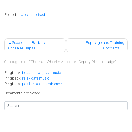
Posted in
Uncategorised
Post
Success for Barbara
Pupillage and Training
Gonzalez-Japse
Contracts
navigation
0 thoughts on “
Thomas Wheeler Appointed Deputy District Judge
”
Pingback:
bossa nova jazz music
Pingback:
relax cafe music
Pingback:
positano cafe ambience
Comments are closed.