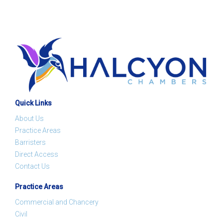
Quick Links
About Us
Practice Areas
Barristers
Direct Access
Contact Us
Practice Areas
Commercial and Chancery
Civil