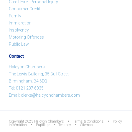
Credit Hire | Personal Injury
Consumer Credit
Family
Immigration
Insolvency
Motoring Offences
Public Law
Contact
Halcyon Chambers
The Lewis Building, 35 Bull Street
Birmingham, B4 6EQ
Tel:
0121 237 6035
Email:
clerks@halcyonchambers.com
Copyright 2023 Halcyon Chambers
•
Terms & Conditions
•
Policy
Information
•
Pupillage
•
Tenancy
•
Sitemap