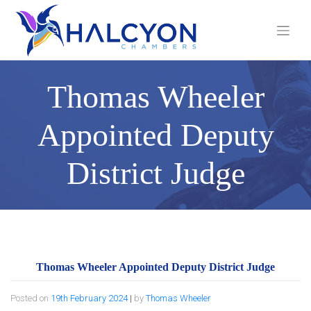
Skip
to
content
Thomas Wheeler
Appointed Deputy
District Judge
Thomas Wheeler Appointed Deputy District Judge
Posted on
19th February 2024
|
by
Thomas Wheeler