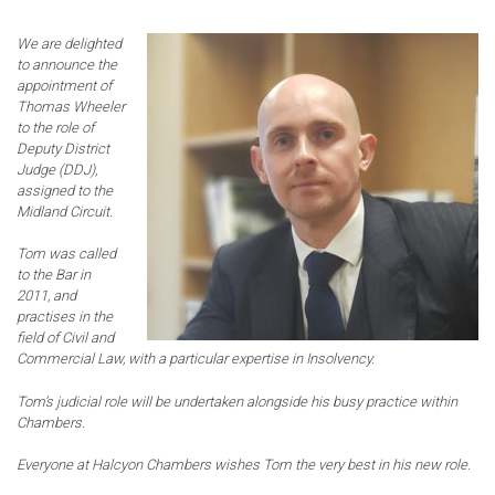
We are delighted
to announce the
appointment of
Thomas Wheeler
to the role of
Deputy District
Judge (DDJ),
assigned to the
Midland Circuit.
Tom was called
to the Bar in
2011, and
practises in the
field of Civil and
Commercial Law, with a particular expertise in Insolvency.
Tom’s judicial role will be undertaken alongside his busy practice within
Chambers.
Everyone at Halcyon Chambers wishes Tom the very best in his new role.