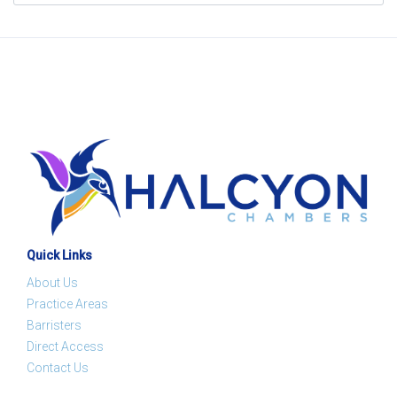
Quick Links
About Us
Practice Areas
Barristers
Direct Access
Contact Us