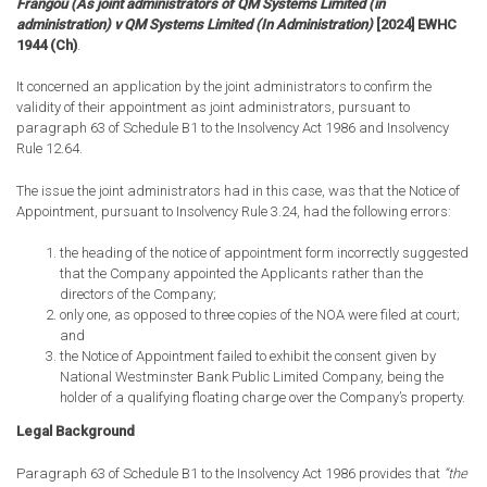
Frangou (As joint administrators of QM Systems Limited (in
administration) v QM Systems Limited (In Administration)
[2024] EWHC
1944 (Ch)
.
It concerned an application by the joint administrators to confirm the
validity of their appointment as joint administrators, pursuant to
paragraph 63 of Schedule B1 to the Insolvency Act 1986 and Insolvency
Rule 12.64.
The issue the joint administrators had in this case, was that the Notice of
Appointment, pursuant to Insolvency Rule 3.24, had the following errors:
the heading of the notice of appointment form incorrectly suggested
that the Company appointed the Applicants rather than the
directors of the Company;
only one, as opposed to three copies of the NOA were filed at court;
and
the Notice of Appointment failed to exhibit the consent given by
National Westminster Bank Public Limited Company, being the
holder of a qualifying floating charge over the Company’s property.
Legal Background
Paragraph 63 of Schedule B1 to the Insolvency Act 1986 provides that
“the