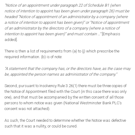
“Notice of an appointment under paragraph 22 of Schedule B1 (when
notice of intention to appoint has been given under paragraph 26) must be
headed “Notice of appointment of an administrator
by a company
(where
a notice of intention to appoint has been given)” or “Notice of appointment
of an administrator
by the directors of a company
(where a notice of
intention to appoint has been given)” and must contain …”
[Emphasis
added].
There is then a list of requirements from (a) to (j) which prescribe the
required information. (b) is of note:
“A statement that the company has, or the directors have, as the case may
be, appointed the person names as administrator of the company.”
Second, pursuant to Insolvency Rule 3.26(1) there must be three copies of
the Notice of Appointment filed with the Court (in this case there was only
one), and that must be accompanied by the written consent of all those
persons to whom notice was given (National Westminster Bank PLC’s
consent was not attached).
As such, the Court needed to determine whether the Notice was defective
such that it was a nullity, or could be cured.