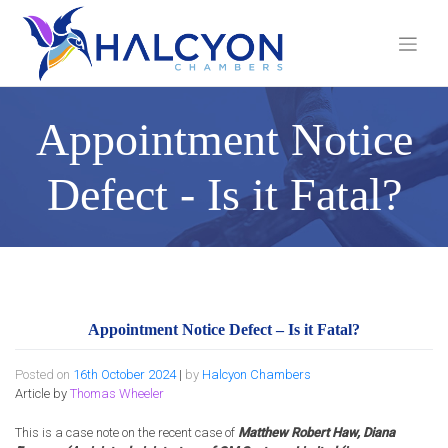
Skip
to
content
Appointment Notice
Defect - Is it Fatal?
Appointment Notice Defect – Is it Fatal?
Posted on
16th October 2024
|
by
Halcyon Chambers
Article by
Thomas Wheeler
This is a case note on the recent case of
Matthew Robert Haw, Diana