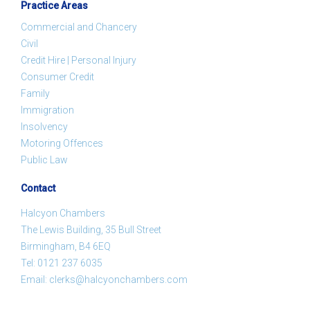
Practice Areas
Commercial and Chancery
Civil
Credit Hire | Personal Injury
Consumer Credit
Family
Immigration
Insolvency
Motoring Offences
Public Law
Contact
Halcyon Chambers
The Lewis Building, 35 Bull Street
Birmingham, B4 6EQ
Tel:
0121 237 6035
Email:
clerks@halcyonchambers.com