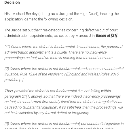
Decision
HHJ Michael Berkley (sitting as a Judge of the High Court), hearing the
application, came to the following decision.
The Judge set out the three categories concerning defective out-of-court
administration appointments, as set out by Marcus J in
Eason at [21]
:
“(1) Cases where the defect is fundamental. In such cases, the purported
administration appointment is a nullity. There are no insolvency
proceedings on foot, and so there is nothing that the court can cure.
(2) Cases where the defect is not fundamental and causes no substantial
injustice. Rule 12.64 of the Insolvency (England and Wales) Rules 2016
provides […]
Thus, provided the defect is not fundamental (i.e. not falling within
paragraph 21(1) above), so that there are indeed insolvency proceedings
on foot, the court must first satisfy itself that the defect or irregularity has
caused no “substantial injustice”. If so satisfied, then the proceedings will
not be invalidated by any formal defect or irregularity.
(3) Cases where the defect is not fundamental, but substantial injustice is