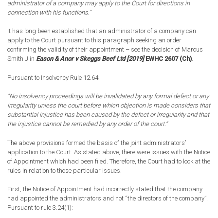
administrator of a company may apply to the Court for directions in
connection with his functions.”
It has long been established that an administrator of a company can
apply to the Court pursuant to this paragraph seeking an order
confirming the validity of their appointment – see the decision of Marcus
Smith J in
Eason & Anor v Skeggs Beef Ltd [2019]
EWHC 2607 (Ch)
.
Pursuant to Insolvency Rule 12.64:
”No insolvency proceedings will be invalidated by any formal defect or any
irregularity unless the court before which objection is made considers that
substantial injustice has been caused by the defect or irregularity and that
the injustice cannot be remedied by any order of the court.”
The above provisions formed the basis of the joint administrators’
application to the Court. As stated above, there were issues with the Notice
of Appointment which had been filed. Therefore, the Court had to look at the
rules in relation to those particular issues.
First, the Notice of Appointment had incorrectly stated that the company
had appointed the administrators and not “the directors of the company”.
Pursuant to rule 3.24(1):