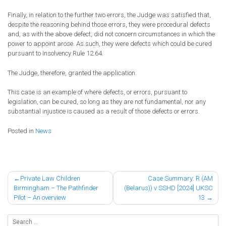
Finally, in relation to the further two errors, the Judge was satisfied that,
despite the reasoning behind those errors, they were procedural defects
and, as with the above defect, did not concern circumstances in which the
power to appoint arose. As such, they were defects which could be cured
pursuant to Insolvency Rule 12.64.
The Judge, therefore, granted the application.
This case is an example of where defects, or errors, pursuant to
legislation, can be cured, so long as they are not fundamental, nor any
substantial injustice is caused as a result of those defects or errors.
Posted in
News
Post
Private Law Children
Case Summary: R (AM
Birmingham – The Pathfinder
(Belarus)) v SSHD [2024] UKSC
navigation
Pilot – An overview
13