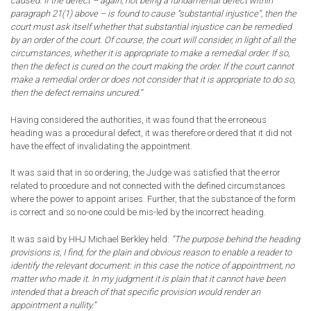
caused. If the defect – again, not being a fundamental defect within
paragraph 21(1) above – is found to cause “substantial injustice”, then the
court must ask itself whether that substantial injustice can be remedied
by an order of the court. Of course, the court will consider, in light of all the
circumstances, whether it is appropriate to make a remedial order. If so,
then the defect is cured on the court making the order. If the court cannot
make a remedial order or does not consider that it is appropriate to do so,
then the defect remains uncured.”
Having considered the authorities, it was found that the erroneous
heading was a procedural defect, it was therefore ordered that it did not
have the effect of invalidating the appointment.
It was said that in so ordering, the Judge was satisfied that the error
related to procedure and not connected with the defined circumstances
where the power to appoint arises. Further, that the substance of the form
is correct and so no-one could be mis-led by the incorrect heading.
It was said by HHJ Michael Berkley held:
“The purpose behind the heading
provisions is, I find, for the plain and obvious reason to enable a reader to
identify the relevant document: in this case the notice of appointment, no
matter who made it. In my judgment it is plain that it cannot have been
intended that a breach of that specific provision would render an
appointment a nullity.”