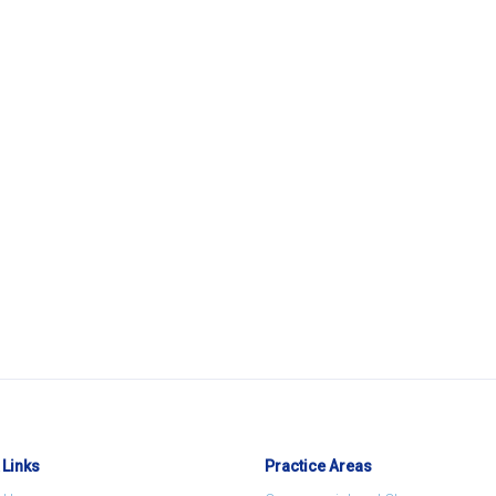
 Links
Practice Areas