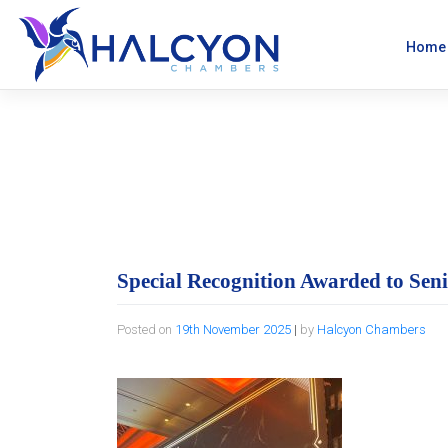
Skip
to
content
Home
Special Recognit
Special Recognition Awarded to Sen
Posted on
19th November 2025
|
by
Halcyon Chambers