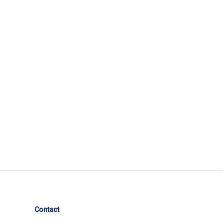
Contact