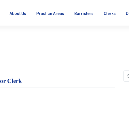
About Us
Practice Areas
Barristers
Clerks
D
ion Awarded to Senior C
ior Clerk