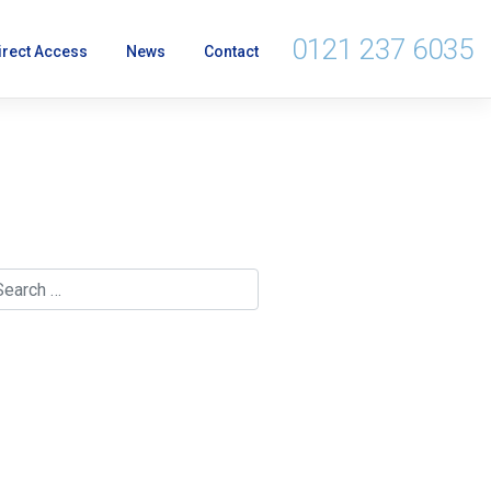
0121 237 6035
irect Access
News
Contact
lerk