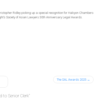
istopher Ridley picking up a special recognition for Halcyon Chambers
ght’s Society of Asian Lawyers 30th Anniversary Legal Awards.
The SAL Awards 2025
 to Senior Clerk
”