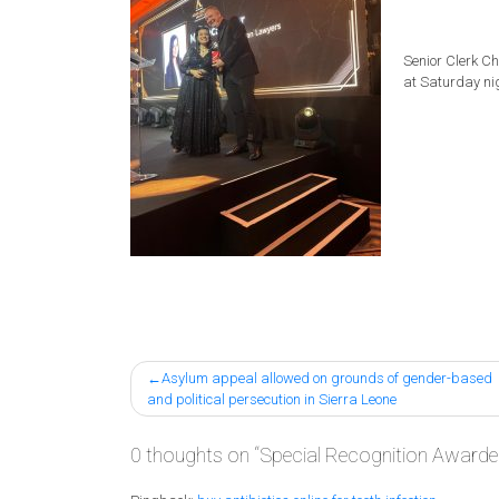
Senior Clerk
Chr
at Saturday ni
Post
Asylum appeal allowed on grounds of gender-based
and political persecution in Sierra Leone
navigation
0 thoughts on “
Special Recognition Awarded