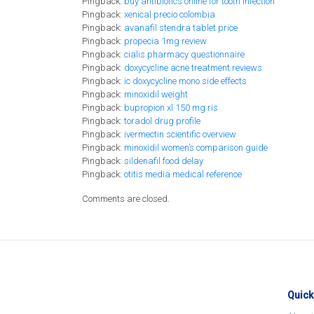
Pingback:
buy antibiotics online for tooth infection
Pingback:
xenical precio colombia
Pingback:
avanafil stendra tablet price
Pingback:
propecia 1mg review
Pingback:
cialis pharmacy questionnaire
Pingback:
doxycycline acne treatment reviews
Pingback:
ic doxycycline mono side effects
Pingback:
minoxidil weight
Pingback:
bupropion xl 150 mg ris
Pingback:
toradol drug profile
Pingback:
ivermectin scientific overview
Pingback:
minoxidil women’s comparison guide
Pingback:
sildenafil food delay
Pingback:
otitis media medical reference
Comments are closed.
Quick