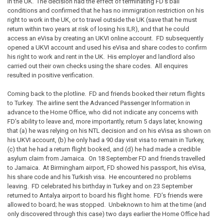
in the UK. The decision had the effect of terminating FD’s bail
conditions and confirmed that he has no immigration restriction on his
right to work in the UK, or to travel outside the UK (save that he must
return within two years at risk of losing his ILR), and that he could
access an eVisa by creating an UKVI online account. FD subsequently
opened a UKVI account and used his eVisa and share codes to confirm
his right to work and rent in the UK. His employer and landlord also
carried out their own checks using the share codes. All enquires
resulted in positive verification.
Coming back to the plotline. FD and friends booked their return flights
to Turkey. The airline sent the Advanced Passenger Information in
advance to the Home Office, who did not indicate any concerns with
FD’s ability to leave and, more importantly, return 5 days later, knowing
that (a) he was relying on his NTL decision and on his eVisa as shown on
his UKVI account, (b) he only had a 90 day visit visa to remain in Turkey,
(c) that he had a return flight booked, and (d) he had made a credible
asylum claim from Jamaica. On 18 September FD and friends travelled
to Jamaica. At Birmingham airport, FD showed his passport, his eVisa,
his share code and his Turkish visa. He encountered no problems
leaving. FD celebrated his birthday in Turkey and on 23 September
returned to Antalya airport to board his flight home. FD’s friends were
allowed to board; he was stopped. Unbeknown to him at the time (and
only discovered through this case) two days earlier the Home Office had