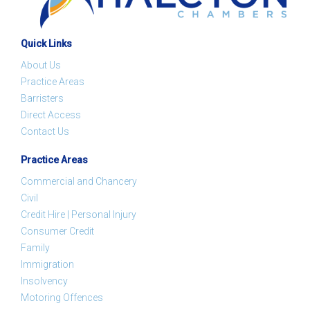
Quick Links
About Us
Practice Areas
Barristers
Direct Access
Contact Us
Practice Areas
Commercial and Chancery
Civil
Credit Hire | Personal Injury
Consumer Credit
Family
Immigration
Insolvency
Motoring Offences