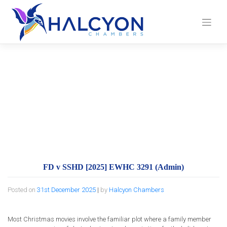
Skip
to
content
FD v SSHD [2025]
EWHC 3291 (Admin)
FD v SSHD [2025] EWHC 3291 (Admin)
Posted on
31st December 2025
|
by
Halcyon Chambers
Most Christmas movies involve the familiar plot where a family member