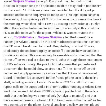
asked
Sanjeev Sharma
to ring GLD and ask them to confirm their
position in response to the application to lift the stay, and to update him
on the result. All of this may have been avoided had the duty judge
insisted on the same enquiry to be made with FD’s legal team earlier in
the evening. Unsurprisingly, GLD did not answer the phone at that time in
the morning, which then led to Lewis LJ issuing a new order at 01:25hrs
lifting the stay that he had earlier imposed. It was only at this point that
FD was able to leave for the airport. Whilst FD was en-route to the
airport,
Tony Muman
and
Sanjeev Sharma
called the Home Office
Passenger Advice Line at 01:41hrs and made representations to ensure
that FD would be allowed to board. Despite this, on arrival FD was,
predictably, denied boarding by airline staff because he was unable to
produce an eVisa. This was entirely foreseeable and something that the
Home Office was earlier asked to avoid, either through the reinstatement
of FD’s eVisa or through the production of some other paper-based
document that he could show to airport staff. The Home Office did
neither and simply gave empty assurances that FD would be allowed to
board. This then led to several further frantic phone calls to the airline
staff, including emailing Lewis LJ’s order at 02:37hrs. At this point,
repeat calls to the supposed 24hrs Home Office Passenger Advice Line
went unanswered. At about 03:30hrs, having pointed out to the airline
staff that this first leg was internal only (Antalya to Istanbul) and that
there were no barriers in allowing FD to board even without an eVisa, he
was permitted on the plane. Several emails and calls were then placed