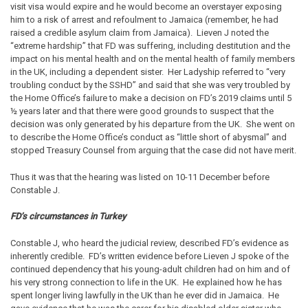
visit visa would expire and he would become an overstayer exposing
him to a risk of arrest and refoulment to Jamaica (remember, he had
raised a credible asylum claim from Jamaica). Lieven J noted the
“extreme hardship” that FD was suffering, including destitution and the
impact on his mental health and on the mental health of family members
in the UK, including a dependent sister. Her Ladyship referred to “very
troubling conduct by the SSHD” and said that she was very troubled by
the Home Office’s failure to make a decision on FD’s 2019 claims until 5
½ years later and that there were good grounds to suspect that the
decision was only generated by his departure from the UK. She went on
to describe the Home Office’s conduct as “little short of abysmal” and
stopped Treasury Counsel from arguing that the case did not have merit.
Thus it was that the hearing was listed on 10-11 December before
Constable J.
FD’s circumstances in Turkey
Constable J, who heard the judicial review, described FD’s evidence as
inherently credible. FD’s written evidence before Lieven J spoke of the
continued dependency that his young-adult children had on him and of
his very strong connection to life in the UK. He explained how he has
spent longer living lawfully in the UK than he ever did in Jamaica. He