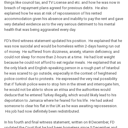
things like council tax, and TV License and etc. and how he was now in
breach of repayment plans agreed for previous debts. He also
explained how he was at risk of repossession of his rented
accommodation given his absence and inability to pay the rent and gave
very detailed evidence as to the very serious detriment to his mental
health that was being aggravated every day.
FD’s third witness statement updated his position. He explained that he
was now suicidal and would be homeless within 2-days having run out
of money. He suffered from dizziness, anxiety, vitamin deficiency, and
could not sleep for more than 2-hours at a time. He had lost weight
because he could not afford to eat regular meals. He explained that as
the only black and English-speaking person in a rough part of Istanbul
he was scared to go outside, especially in the context of heightened
police control due to protests. He expressed the very real possibility
that if Turkish police were to stop him in the street and interrogate him,
he would not be able to show an eVisa and the authorities would
deduce that he entered Turkey illegally, which would likely lead to his
deportation to Jamaica where he feared for his life. He had asked
someone to clear his flat in the UK as he was awaiting repossession.
His job had now definitely been redistributed.
In his fourth and final witness statement, written on 8 December, FD
updated the Court that he had been homeless since 5 December and