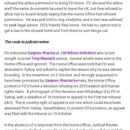
refused the airline permission to bring FD home. FD showed the airline
staff the same documents he used to leave the UK, but they refused to
allow him to board simply saying that the Home Office had refused
permission. He was just told to ring a helpline, and in turn was advised
to seek legal advice. FD’s friends flew home. He had no option but to
get a taxi to the closest hotel and from there to sort things out.
The route to judicial review
FD instructed
Sanjeev Sharma
at
J M Wilson Solicitors
who in turn
sought counsel
Tony Muman’s
advice. Several emails were sent to the
Home Office and ignored. The Home Office were told that FD was
stranded in Turkey and asked to explain the reason why he was denied
boarding. In the meantime, on 2 October, and strongly suspected to
have been prompted by
Sanjeev Sharma’s
emails, the Home Office
posted to FD’s home a decision refusing his 2019 asylum and human
rights claim. A photograph of the decision was WhatsApp’d to FD in
Turkey, with a deadline of 16 October to appeal to the First-tier tribunal
(IAC). The in-country right of appeal is not one which could have been
exercised from Turkey. Nevertheless, to protect FD’s position, an appeal
was filed with the tribunal on 15 October.
In the absence of a response from the Home Office, Judicial Review