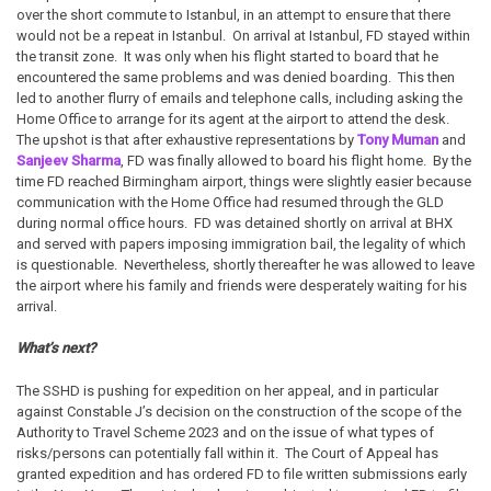
over the short commute to Istanbul, in an attempt to ensure that there
would not be a repeat in Istanbul. On arrival at Istanbul, FD stayed within
the transit zone. It was only when his flight started to board that he
encountered the same problems and was denied boarding. This then
led to another flurry of emails and telephone calls, including asking the
Home Office to arrange for its agent at the airport to attend the desk.
The upshot is that after exhaustive representations by
Tony Muman
and
Sanjeev Sharma
, FD was finally allowed to board his flight home. By the
time FD reached Birmingham airport, things were slightly easier because
communication with the Home Office had resumed through the GLD
during normal office hours. FD was detained shortly on arrival at BHX
and served with papers imposing immigration bail, the legality of which
is questionable. Nevertheless, shortly thereafter he was allowed to leave
the airport where his family and friends were desperately waiting for his
arrival.
What’s next?
The SSHD is pushing for expedition on her appeal, and in particular
against Constable J’s decision on the construction of the scope of the
Authority to Travel Scheme 2023 and on the issue of what types of
risks/persons can potentially fall within it. The Court of Appeal has
granted expedition and has ordered FD to file written submissions early