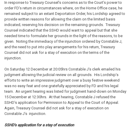
In response to Treasury Counsel’s concerns as to the Court’s power to
order FD’s return in circumstances where, on the Home Office case, he
remained subject to an extant Deportation Order, his Lordship agreed to
provide written reasons for allowing the claim on the limited basis
indicated; reserving his decision on the remaining grounds. Treasury
Counsel indicated that the SSHD would want to appeal but that she
needed time to formulate her grounds in the light of the reasons, to be
given. Noting the immediacy of the injunction ordered by Constable J,
and the need to put into play arrangements for his return, Treasury
Counsel did not ask for a stay of execution on the terms of the
injunction.
On Saturday 12 December at 20:05hrs Constable J’s clerk emailed his
judgment allowing the judicial review on all grounds. His Lordship’s
efforts to write an impressive judgment over a busy festive weekend
was no easy feat and one gratefully appreciated by FD and his legal
team. An urgent hearing was listed for judgment hand-down on Monday
15 December at 12:30hrs. At that hearing, Constable J refused the
SSHD’s application for Permission to Appeal to the Court of Appeal.
Again, Treasury Counsel did not ask for a stay of execution on
Constable J’s injunction.
SSHD’s application for a stay of execution