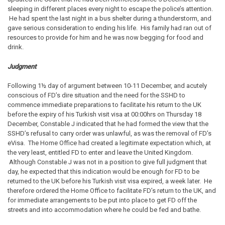
sleeping in different places every night to escape the police’s attention.
He had spent the last night in a bus shelter during a thunderstorm, and
gave serious consideration to ending his life. His family had ran out of
resources to provide for him and he was now begging for food and
drink.
Judgment
Following 1½ day of argument between 10-11 December, and acutely
conscious of FD’s dire situation and the need for the SSHD to
commence immediate preparations to facilitate his return to the UK
before the expiry of his Turkish visit visa at 00:00hrs on Thursday 18
December, Constable J indicated that he had formed the view that the
SSHD’s refusal to carry order was unlawful, as was the removal of FD’s
eVisa. The Home Office had created a legitimate expectation which, at
the very least, entitled FD to enter and leave the United Kingdom.
Although Constable J was not in a position to give full judgment that
day, he expected that this indication would be enough for FD to be
returned to the UK before his Turkish visit visa expired, a week later. He
therefore ordered the Home Office to facilitate FD’s return to the UK, and
for immediate arrangements to be put into place to get FD off the
streets and into accommodation where he could be fed and bathe.