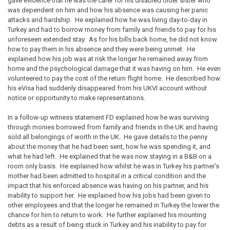
gave evidence that he was the carer for his disabled older sister who
was dependent on him and how his absence was causing her panic
attacks and hardship. He explained how he was living day-to-day in
Turkey and had to borrow money from family and friends to pay for his
unforeseen extended stay. As for his bills back home, he did not know
how to pay them in his absence and they were being unmet. He
explained how his job was at risk the longer he remained away from
home and the psychological damage that it was having on him. He even
volunteered to pay the cost of the return flight home. He described how
his eVisa had suddenly disappeared from his UKVI account without
notice or opportunity to make representations.
In a follow-up witness statement FD explained how he was surviving
through monies borrowed from family and friends in the UK and having
sold all belongings of worth in the UK. He gave details to the penny
about the money that he had been sent, how he was spending it, and
what he had left. He explained that he was now staying in a B&B on a
room only basis. He explained how whilst he was in Turkey his partner’s
mother had been admitted to hospital in a critical condition and the
impact that his enforced absence was having on his partner, and his
inability to support her. He explained how his jobs had been given to
other employees and that the longer he remained in Turkey the lower the
chance for him to return to work. He further explained his mounting
debts as a result of being stuck in Turkey and his inability to pay for