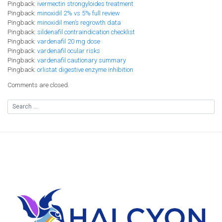
Pingback:
ivermectin strongyloides treatment
Pingback:
minoxidil 2% vs 5% full review
Pingback:
minoxidil men’s regrowth data
Pingback:
sildenafil contraindication checklist
Pingback:
vardenafil 20 mg dose
Pingback:
vardenafil ocular risks
Pingback:
vardenafil cautionary summary
Pingback:
orlistat digestive enzyme inhibition
Comments are closed.