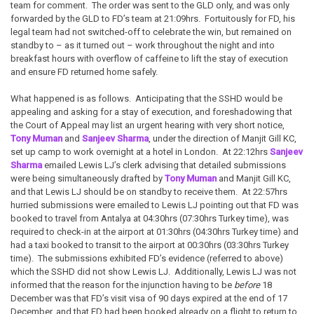
team for comment. The order was sent to the GLD only, and was only
forwarded by the GLD to FD’s team at 21:09hrs. Fortuitously for FD, his
legal team had not switched-off to celebrate the win, but remained on
standby to – as it turned out – work throughout the night and into
breakfast hours with overflow of caffeine to lift the stay of execution
and ensure FD returned home safely.
What happened is as follows. Anticipating that the SSHD would be
appealing and asking for a stay of execution, and foreshadowing that
the Court of Appeal may list an urgent hearing with very short notice,
Tony Muman
and
Sanjeev Sharma
, under the direction of Manjit Gill KC,
set up camp to work overnight at a hotel in London. At 22:12hrs
Sanjeev
Sharma
emailed Lewis LJ’s clerk advising that detailed submissions
were being simultaneously drafted by
Tony Muman
and Manjit Gill KC,
and that Lewis LJ should be on standby to receive them. At 22:57hrs
hurried submissions were emailed to Lewis LJ pointing out that FD was
booked to travel from Antalya at 04:30hrs (07:30hrs Turkey time), was
required to check-in at the airport at 01:30hrs (04:30hrs Turkey time) and
had a taxi booked to transit to the airport at 00:30hrs (03:30hrs Turkey
time). The submissions exhibited FD’s evidence (referred to above)
which the SSHD did not show Lewis LJ. Additionally, Lewis LJ was not
informed that the reason for the injunction having to be
before
18
December was that FD’s visit visa of 90 days expired at the end of 17
December, and that FD had been booked already on a flight to return to