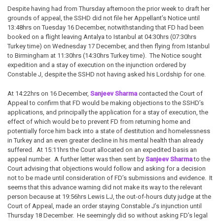
Despite having had from Thursday afternoon the prior week to draft her
grounds of appeal, the SSHD did not file her Appellant’s Notice until
13:48hrs on Tuesday 16 December, notwithstanding that FD had been
booked on a flight leaving Antalya to Istanbul at 04:30hrs (07:30hrs
Turkey time) on Wednesday 17 December, and then flying from Istanbul
to Birmingham at 11:30hrs (14:30hrs Turkey time). The Notice sought
expedition and a stay of execution on the injunction ordered by
Constable J, despite the SSHD not having asked his Lordship for one.
At 14:22hrs on 16 December,
Sanjeev Sharma
contacted the Court of
Appeal to confirm that FD would be making objections to the SSHD’s
applications, and principally the application for a stay of execution, the
effect of which would be to prevent FD from returning home and
potentially force him back into a state of destitution and homelessness
in Turkey and an even greater decline in his mental health than already
suffered. At 15:11hrs the Court allocated on an expedited basis an
appeal number. A further letter was then sent by
Sanjeev Sharma
to the
Court advising that objections would follow and asking for a decision
not to be made until consideration of FD’s submissions and evidence. It
seems that this advance warning did not make its way to the relevant
person because at 19:56hrs Lewis LJ, the out-of-hours duty judge at the
Court of Appeal, made an order staying Constable J’s injunction until
Thursday 18 December. He seemingly did so without asking FD’s legal