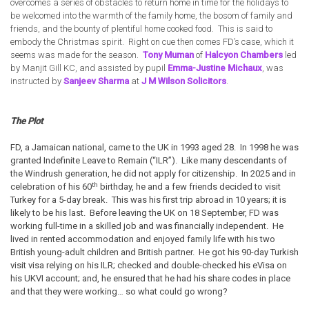
overcomes a series of obstacles to return home in time for the holidays to
be welcomed into the warmth of the family home, the bosom of family and
friends, and the bounty of plentiful home cooked food. This is said to
embody the Christmas spirit. Right on cue then comes FD’s case, which it
seems was made for the season.
Tony Muman
of
Halcyon Chambers
led
by Manjit Gill KC, and assisted by pupil
Emma-Justine Michaux
, was
instructed by
Sanjeev Sharma
at
J M Wilson Solicitors
.
The Plot
FD, a Jamaican national, came to the UK in 1993 aged 28. In 1998 he was
granted Indefinite Leave to Remain (“ILR”). Like many descendants of
the Windrush generation, he did not apply for citizenship. In 2025 and in
th
celebration of his 60
birthday, he and a few friends decided to visit
Turkey for a 5-day break. This was his first trip abroad in 10 years; it is
likely to be his last. Before leaving the UK on 18 September, FD was
working full-time in a skilled job and was financially independent. He
lived in rented accommodation and enjoyed family life with his two
British young-adult children and British partner. He got his 90-day Turkish
visit visa relying on his ILR; checked and double-checked his eVisa on
his UKVI account; and, he ensured that he had his share codes in place
and that they were working… so what could go wrong?