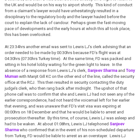
the UK and would be on his way to airport shortly. This kind of conduct
from a claimant’s lawyer would have unhesitatingly resulted in a
disciplinary to the regulatory body and the lawyer hauled before the
court to explain the lack of candour. Perhaps given the fast-moving
pace of developments and the early hours at which this all took place,
this has been overlooked.
At 23:34hrs another email was sent to Lewis LJ’s clerk advising that an
order needed to be made by 00:30hrs because FD’s flight was at
04:30hrs (07:30hrs Turkey time). At the same time, FD was packed and
sitting in his hotel lobby waiting for the green light to leave. In the
absence of a response from Lewis LJ’s clerk,
Sanjeev Sharma
and
Tony
Muman
with Manjit Gill KC on the other end of the line, called the security
office at the RCJ. This then resulted in security contacting the duty
judge’s clerk, who then rang back after midnight. The upshot of that
phone call was to confirm that she and Lewis LJ had not seen any of the
earlier correspondence, had not heard the voicemail left for her earlier
that evening, and was unaware that FD’s visit visa was expiring at
00:00hrs on 18 December and that he would be liable to arrest and
prosecution thereafter. By this time, of course, Lewis LJ was asleep and
had to be waken. At about 01:08hrs, Lewis LJ telephoned
Sanjeev
Sharma
who confirmed that in the event of his non-scheduled departure
from Turkey, FD would be liable to arrest as an overstayer. Lewis LJ