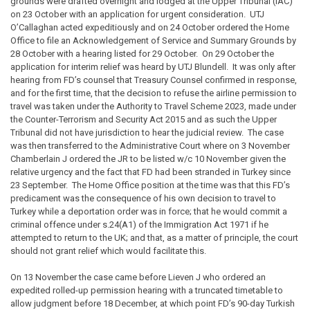
grounds were drafted overnight and lodged at the Upper Tribunal (IAC)
on 23 October with an application for urgent consideration. UTJ
O’Callaghan acted expeditiously and on 24 October ordered the Home
Office to file an Acknowledgement of Service and Summary Grounds by
28 October with a hearing listed for 29 October. On 29 October the
application for interim relief was heard by UTJ Blundell. It was only after
hearing from FD’s counsel that Treasury Counsel confirmed in response,
and for the first time, that the decision to refuse the airline permission to
travel was taken under the Authority to Travel Scheme 2023, made under
the Counter-Terrorism and Security Act 2015 and as such the Upper
Tribunal did not have jurisdiction to hear the judicial review. The case
was then transferred to the Administrative Court where on 3 November
Chamberlain J ordered the JR to be listed w/c 10 November given the
relative urgency and the fact that FD had been stranded in Turkey since
23 September. The Home Office position at the time was that this FD’s
predicament was the consequence of his own decision to travel to
Turkey while a deportation order was in force; that he would commit a
criminal offence under s.24(A1) of the Immigration Act 1971 if he
attempted to return to the UK; and that, as a matter of principle, the court
should not grant relief which would facilitate this.
On 13 November the case came before Lieven J who ordered an
expedited rolled-up permission hearing with a truncated timetable to
allow judgment before 18 December, at which point FD’s 90-day Turkish