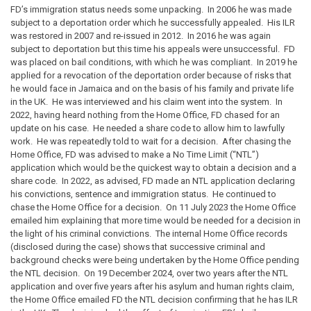
FD’s immigration status needs some unpacking. In 2006 he was made
subject to a deportation order which he successfully appealed. His ILR
was restored in 2007 and re-issued in 2012. In 2016 he was again
subject to deportation but this time his appeals were unsuccessful. FD
was placed on bail conditions, with which he was compliant. In 2019 he
applied for a revocation of the deportation order because of risks that
he would face in Jamaica and on the basis of his family and private life
in the UK. He was interviewed and his claim went into the system. In
2022, having heard nothing from the Home Office, FD chased for an
update on his case. He needed a share code to allow him to lawfully
work. He was repeatedly told to wait for a decision. After chasing the
Home Office, FD was advised to make a No Time Limit (“NTL”)
application which would be the quickest way to obtain a decision and a
share code. In 2022, as advised, FD made an NTL application declaring
his convictions, sentence and immigration status. He continued to
chase the Home Office for a decision. On 11 July 2023 the Home Office
emailed him explaining that more time would be needed for a decision in
the light of his criminal convictions. The internal Home Office records
(disclosed during the case) shows that successive criminal and
background checks were being undertaken by the Home Office pending
the NTL decision. On 19 December 2024, over two years after the NTL
application and over five years after his asylum and human rights claim,
the Home Office emailed FD the NTL decision confirming that he has ILR