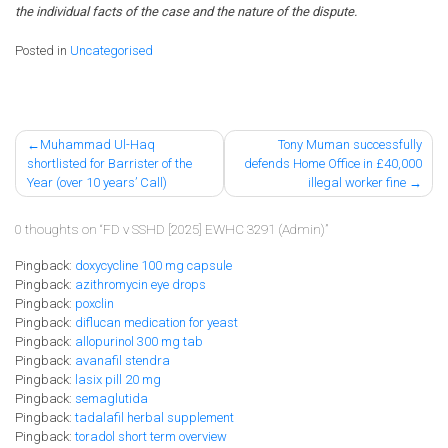
the individual facts of the case and the nature of the dispute.
Posted in
Uncategorised
Post
Muhammad Ul-Haq
Tony Muman successfully
shortlisted for Barrister of the
defends Home Office in £40,000
navigation
Year (over 10 years’ Call)
illegal worker fine
0 thoughts on “
FD v SSHD [2025] EWHC 3291 (Admin)
”
Pingback:
doxycycline 100 mg capsule
Pingback:
azithromycin eye drops
Pingback:
poxclin
Pingback:
diflucan medication for yeast
Pingback:
allopurinol 300 mg tab
Pingback:
avanafil stendra
Pingback:
lasix pill 20 mg
Pingback:
semaglutida
Pingback:
tadalafil herbal supplement
Pingback:
toradol short term overview