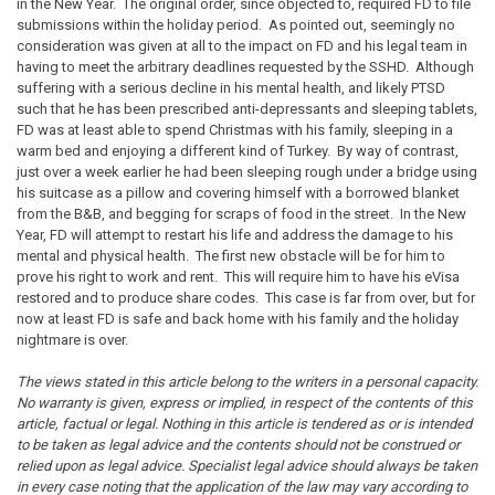
in the New Year. The original order, since objected to, required FD to file
submissions within the holiday period. As pointed out, seemingly no
consideration was given at all to the impact on FD and his legal team in
having to meet the arbitrary deadlines requested by the SSHD. Although
suffering with a serious decline in his mental health, and likely PTSD
such that he has been prescribed anti-depressants and sleeping tablets,
FD was at least able to spend Christmas with his family, sleeping in a
warm bed and enjoying a different kind of Turkey. By way of contrast,
just over a week earlier he had been sleeping rough under a bridge using
his suitcase as a pillow and covering himself with a borrowed blanket
from the B&B, and begging for scraps of food in the street. In the New
Year, FD will attempt to restart his life and address the damage to his
mental and physical health. The first new obstacle will be for him to
prove his right to work and rent. This will require him to have his eVisa
restored and to produce share codes. This case is far from over, but for
now at least FD is safe and back home with his family and the holiday
nightmare is over.
The views stated in this article belong to the writers in a personal capacity.
No warranty is given, express or implied, in respect of the contents of this
article, factual or legal. Nothing in this article is tendered as or is intended
to be taken as legal advice and the contents should not be construed or
relied upon as legal advice. Specialist legal advice should always be taken
in every case noting that the application of the law may vary according to