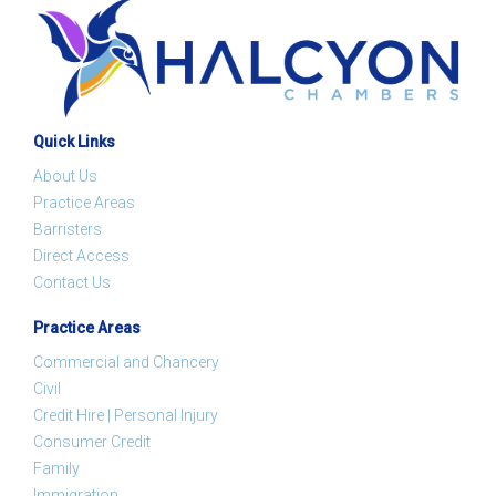
Quick Links
About Us
Practice Areas
Barristers
Direct Access
Contact Us
Practice Areas
Commercial and Chancery
Civil
Credit Hire | Personal Injury
Consumer Credit
Family
Immigration