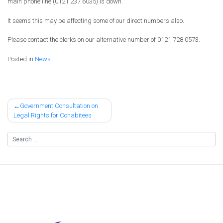
main phone line (0121 237 6035) is down.
It seems this may be affecting some of our direct numbers also.
Please contact the clerks on our alternative number of 0121 728 0573.
Posted in
News
Post
Government Consultation on
Legal Rights for Cohabitees
navigation