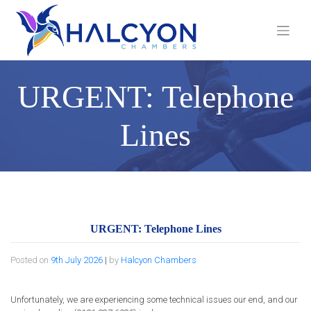
Skip
to
content
URGENT: Telephone
Lines
URGENT: Telephone Lines
Posted on
9th July 2026
|
by
Halcyon Chambers
Unfortunately, we are experiencing some technical issues our end, and our