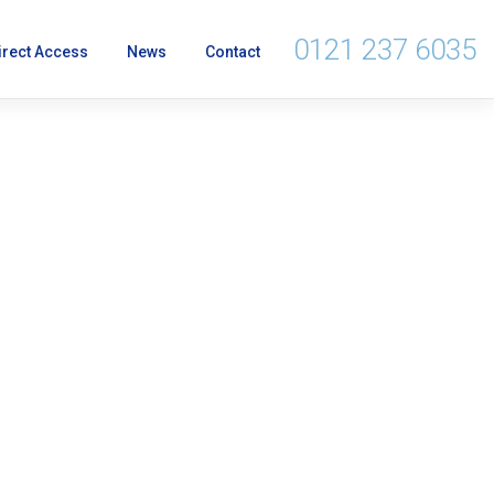
0121 237 6035
irect Access
News
Contact