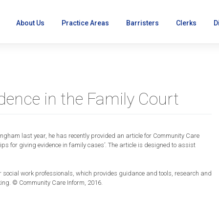
About Us
Practice Areas
Barristers
Clerks
D
vidence in the Family Court
ingham last year, he has recently provided an article for
Community
Care
r’s
tips for giving evidence in family cases’. The article is designed to assist
or social work professionals, which provides guidance and tools, research and
e
king. ©
Community
Care
Inform, 2016.