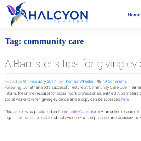
Skip
to
content
Home
Tag:
community care
A Barrister’s tips for giving e
on
Posted on
9th February 2017
|
by
Thomas Wheeler
|
49 Comments
A
Following, Jonathan Bott’s successful lecture at
Community
Care
Live in Birm
Barriste
Inform, the online resource for social work professionals entitled ‘A barristers 
tips
social workers when giving evidence and a copy can be accessed
here
.
for
giving
This article was published on
Community
Care
Inform
– an online resource f
evidenc
legal information to enable robust evidence-based practice and decision-ma
in
the
Family
Court