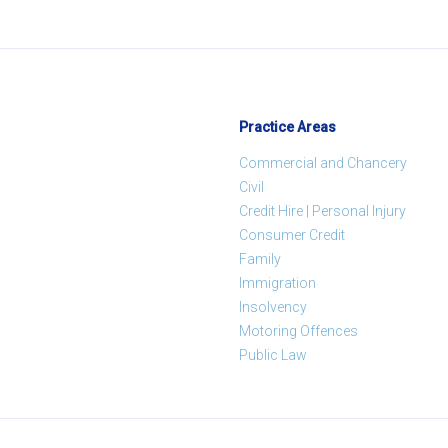
Practice Areas
Commercial and Chancery
Civil
Credit Hire | Personal Injury
Consumer Credit
Family
Immigration
Insolvency
Motoring Offences
Public Law