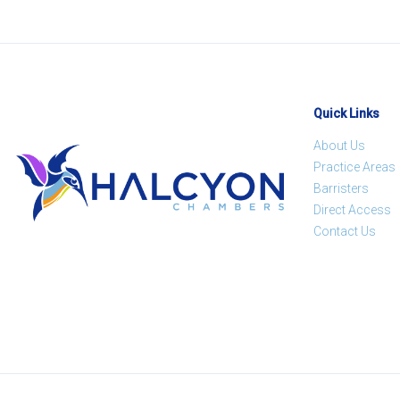
Quick Links
About Us
Practice Areas
Barristers
Direct Access
Contact Us