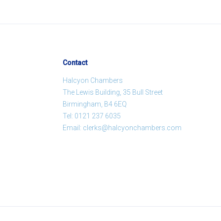
Contact
Halcyon Chambers
The Lewis Building, 35 Bull Street
Birmingham, B4 6EQ
Tel:
0121 237 6035
Email:
clerks@halcyonchambers.com