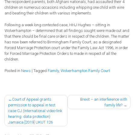
The respondent parents, both Afghani nationals, had assaulted their 4
children on numerous occasions including whipping one child with wire
and beating their children with various implements.
Following a week long contested case, HHJ Hughes – sitting in
Wolverhampton – determined that all findings sought were made out and
that there should be final care orders in respect of the children. The matter
has now been referred to Birmingham Family Court, as a designated
Forced Marriage Protection court under the Family Law Act 1996, in order
for Forced Marriage Protection Orders to made in respect of all the
children.
Posted in
News
|
Tagged
Family
,
Wolverhampton Family Court
Post
Court of Appeal grants
Brexit – an interference with
permission to appeal in test
family life?
navigation
case CJ (international video-link
hearing: data protection)
Jamaica [2019] UKUT 126