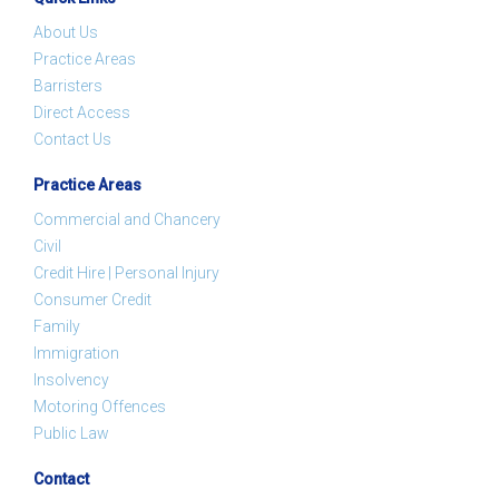
About Us
Practice Areas
Barristers
Direct Access
Contact Us
Practice Areas
Commercial and Chancery
Civil
Credit Hire | Personal Injury
Consumer Credit
Family
Immigration
Insolvency
Motoring Offences
Public Law
Contact