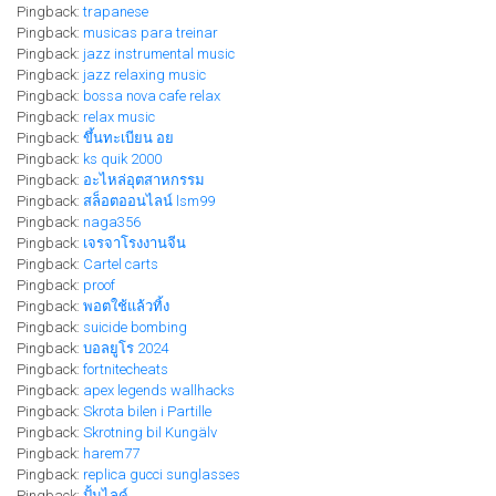
Pingback:
trapanese
Pingback:
musicas para treinar
Pingback:
jazz instrumental music
Pingback:
jazz relaxing music
Pingback:
bossa nova cafe relax
Pingback:
relax music
Pingback:
ขึ้นทะเบียน อย
Pingback:
ks quik 2000
Pingback:
อะไหล่อุตสาหกรรม
Pingback:
สล็อตออนไลน์ lsm99
Pingback:
naga356
Pingback:
เจรจาโรงงานจีน
Pingback:
Cartel carts
Pingback:
proof
Pingback:
พอตใช้แล้วทิ้ง
Pingback:
suicide bombing
Pingback:
บอลยูโร 2024
Pingback:
fortnitecheats
Pingback:
apex legends wallhacks
Pingback:
Skrota bilen i Partille
Pingback:
Skrotning bil Kungälv
Pingback:
harem77
Pingback:
replica gucci sunglasses
Pingback:
ปั้มไลค์