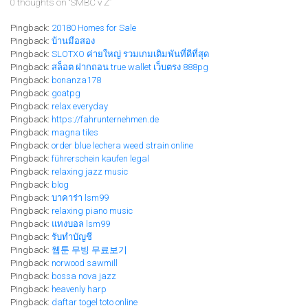
0 thoughts on “
SMBC v Z
”
Pingback:
20180 Homes for Sale
Pingback:
บ้านมือสอง
Pingback:
SLOTXO ค่ายใหญ่ รวมเกมเดิมพันที่ดีที่สุด
Pingback:
สล็อต ฝากถอน true wallet เว็บตรง 888pg
Pingback:
bonanza178
Pingback:
goatpg
Pingback:
relax everyday
Pingback:
https://fahrunternehmen.de
Pingback:
magna tiles
Pingback:
order blue lechera weed strain online
Pingback:
führerschein kaufen legal
Pingback:
relaxing jazz music
Pingback:
blog
Pingback:
บาคาร่า lsm99
Pingback:
relaxing piano music
Pingback:
แทงบอล lsm99
Pingback:
รับทำบัญชี
Pingback:
웹툰 무빙 무료보기
Pingback:
norwood sawmill
Pingback:
bossa nova jazz
Pingback:
heavenly harp
Pingback:
daftar togel toto online