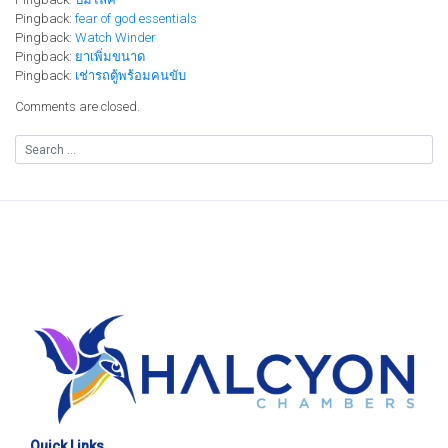
Pingback:
fear of god essentials
Pingback:
Watch Winder
Pingback:
ยาเพิ่มขนาด
Pingback:
เช่ารถตู้พร้อมคนขับ
Comments are closed.
Quick Links