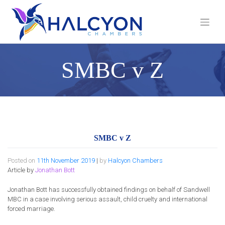
Skip
to
content
SMBC v Z
SMBC v Z
Posted on
11th November 2019
|
by
Halcyon Chambers
Article by
Jonathan Bott
Jonathan Bott has successfully obtained findings on behalf of Sandwell
MBC in a case involving serious assault, child cruelty and international
forced marriage.