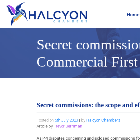
Skip
to
content
Home
Secret commission
Commercial First
Secret commissions: the scope and e
Posted on
5th July 2023
|
by
Halcyon Chambers
Article by
Trevor Berriman
As PPI disputes concerning undisclosed commissions f