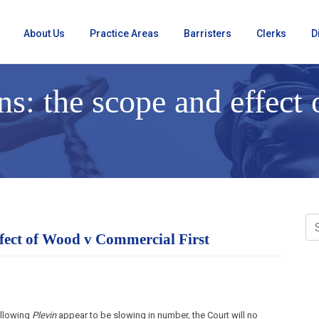
About Us
Practice Areas
Barristers
Clerks
D
s: the scope and effect
ffect of Wood v Commercial First
ollowing
Plevin
appear to be slowing in number, the Court will no