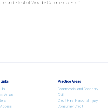
ope and effect of Wood v Commercial First
”
 Links
Practice Areas
 Us
Commercial and Chancery
ice Areas
Civil
ters
Credit Hire | Personal Injury
t Access
Consumer Credit