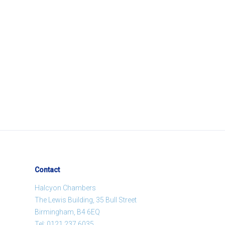
Contact
Halcyon Chambers
The Lewis Building, 35 Bull Street
Birmingham, B4 6EQ
Tel:
0121 237 6035