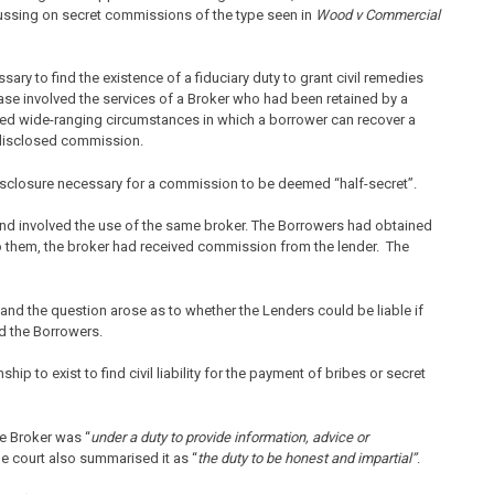
ussing on secret commissions of the type seen in
Wood v Commercial
sary to find the existence of a fiduciary duty to grant civil remedies
case involved the services of a Broker who had been retained by a
ied wide-ranging circumstances in which a borrower can recover a
undisclosed commission.
disclosure necessary for a commission to be deemed “half-secret”.
nd involved the use of the same broker. The Borrowers had obtained
o them, the broker had received commission from the lender. The
nd the question arose as to whether the Lenders could be liable if
nd the Borrowers.
ship to exist to find civil liability for the payment of bribes or secret
e Broker was “
under a duty to provide information, advice or
e court also summarised it as “
the duty to be honest and impartial”
.