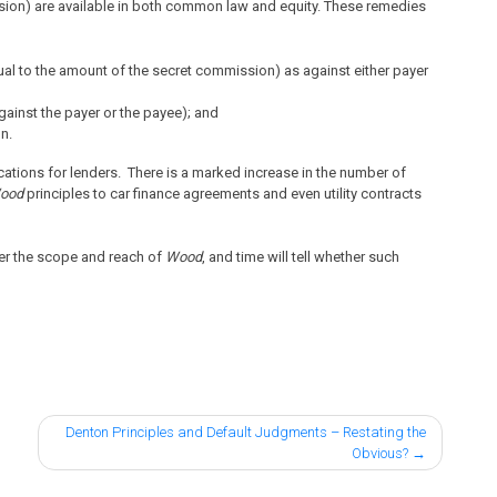
sion) are available in both common law and equity. These remedies
ual to the amount of the secret commission) as against either payer
gainst the payer or the payee); and
on.
ications for lenders. There is a marked increase in the number of
ood
principles to car finance agreements and even utility contracts
er the scope and reach of
Wood
, and time will tell whether such
Denton Principles and Default Judgments – Restating the
Obvious?