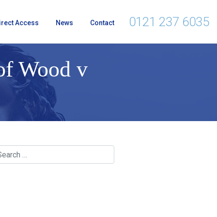
0121 237 6035
irect Access
News
Contact
 of Wood v