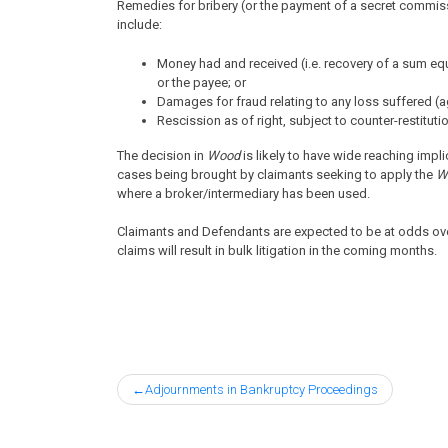
Remedies for bribery (or the payment of a secret commis
include:
Money had and received (i.e. recovery of a sum eq
or the payee; or
Damages for fraud relating to any loss suffered (a
Rescission as of right, subject to counter-restituti
The decision in
Wood
is likely to have wide reaching impl
cases being brought by claimants seeking to apply the
W
where a broker/intermediary has been used.
Claimants and Defendants are expected to be at odds ov
claims will result in bulk litigation in the coming months.
Post
Adjournments in Bankruptcy Proceedings
navigation