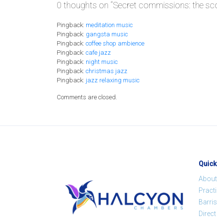
0 thoughts on “
Secret commissions: the sc
Pingback:
meditation music
Pingback:
gangsta music
Pingback:
coffee shop ambience
Pingback:
cafe jazz
Pingback:
night music
Pingback:
christmas jazz
Pingback:
jazz relaxing music
Comments are closed.
Quick
About
Pract
Barris
Direc