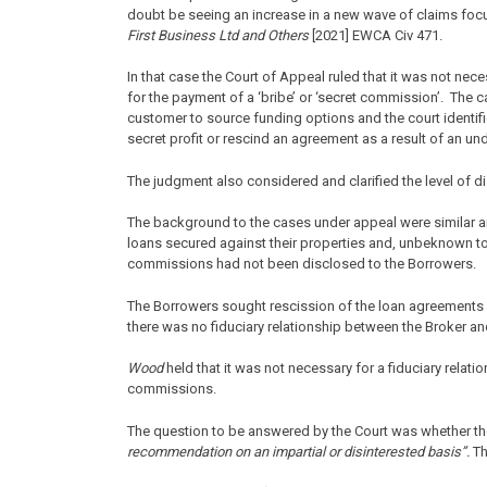
doubt be seeing an increase in a new wave of claims foc
First Business Ltd and Others
[2021] EWCA Civ 471.
In that case the Court of Appeal ruled that it was not neces
for the payment of a ‘bribe’ or ‘secret commission’. The 
customer to source funding options and the court identif
secret profit or rescind an agreement as a result of an 
The judgment also considered and clarified the level of 
The background to the cases under appeal were similar a
loans secured against their properties and, unbeknown t
commissions had not been disclosed to the Borrowers.
The Borrowers sought rescission of the loan agreements a
there was no fiduciary relationship between the Broker a
Wood
held that it was not necessary for a fiduciary relation
commissions.
The question to be answered by the Court was whether th
recommendation on an impartial or disinterested basis”.
Th