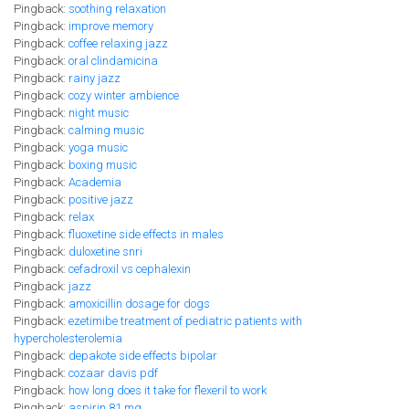
Pingback:
soothing relaxation
Pingback:
improve memory
Pingback:
coffee relaxing jazz
Pingback:
oral clindamicina
Pingback:
rainy jazz
Pingback:
cozy winter ambience
Pingback:
night music
Pingback:
calming music
Pingback:
yoga music
Pingback:
boxing music
Pingback:
Academia
Pingback:
positive jazz
Pingback:
relax
Pingback:
fluoxetine side effects in males
Pingback:
duloxetine snri
Pingback:
cefadroxil vs cephalexin
Pingback:
jazz
Pingback:
amoxicillin dosage for dogs
Pingback:
ezetimibe treatment of pediatric patients with
hypercholesterolemia
Pingback:
depakote side effects bipolar
Pingback:
cozaar davis pdf
Pingback:
how long does it take for flexeril to work
Pingback:
aspirin 81 mg