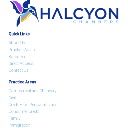
Quick Links
About Us
Practice Areas
Barristers
Direct Access
Contact Us
Practice Areas
Commercial and Chancery
Civil
Credit Hire | Personal Injury
Consumer Credit
Family
Immigration