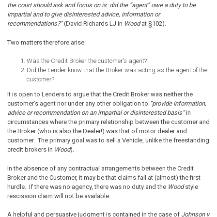
the court should ask and focus on is: did the “agent” owe a duty to be
impartial and to give disinterested advice, information or
recommendations?”
(David Richards LJ in
Wood
at §102).
Two matters therefore arise:
Was the Credit Broker the customer’s agent?
Did the Lender know that the Broker was acting as the agent of the
customer?
It is open to Lenders to argue that the Credit Broker was neither the
customer’s agent nor under any other obligation to
“provide information,
advice or recommendation on an impartial or disinterested basis”
in
circumstances where the primary relationship between the customer and
the Broker (who is also the Dealer!) was that of motor dealer and
customer. The primary goal was to sell a Vehicle, unlike the freestanding
credit brokers in
Wood
).
In the absence of any contractual arrangements between the Credit
Broker and the Customer, it may be that claims fail at (almost) the first
hurdle. If there was no agency, there was no duty and the
Wood
style
rescission claim will not be available.
A helpful and persuasive judgment is contained in the case of
Johnson v