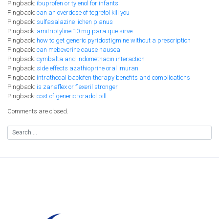
Pingback:
ibuprofen or tylenol for infants
Pingback:
can an overdose of tegretol kill you
Pingback:
sulfasalazine lichen planus
Pingback:
amitriptyline 10 mg para que sirve
Pingback:
how to get generic pyridostigmine without a prescription
Pingback:
can mebeverine cause nausea
Pingback:
cymbalta and indomethacin interaction
Pingback:
side effects azathioprine oral imuran
Pingback:
intrathecal baclofen therapy benefits and complications
Pingback:
is zanaflex or flexeril stronger
Pingback:
cost of generic toradol pill
Comments are closed.