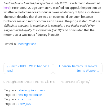
Firstrand Bank Limited (unreported, 6 July 2023 –
available to download
here
). His Honour Judge Jarman KC clarified, on appeal, the position on
whether a motor finance introducer owes a fiduciary duty to a customer.
The court decided that there was an essential distinction between
broker cases and motor commission cases. The judge stated
“that it is
difficult to see how in practice or in principle, a car dealer could offer
single-minded loyalty to a customer [par.19]”
and concluded that the
motor dealer was not a fiduciary [Para.20].
Posted in
Uncategorised
Post
Smith v RBS – What happens
Financial Remedy Case Note –
next?
Emma Weaver
navigation
0 thoughts on “
Motor Finance Claims – The concept of ‘Agency’
”
Pingback:
relaxing piano music
Pingback:
healing meditation
Pingback:
spa music
Pingback:
snow jazz