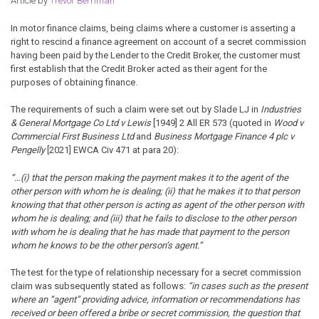
Article by
Trevor Berriman
In motor finance claims, being claims where a customer is asserting a
right to rescind a finance agreement on account of a secret commission
having been paid by the Lender to the Credit Broker, the customer must
first establish that the Credit Broker acted as their agent for the
purposes of obtaining finance.
The requirements of such a claim were set out by Slade LJ in
Industries
& General Mortgage Co Ltd v Lewis
[1949] 2 All ER 573 (quoted in
Wood v
Commercial First Business Ltd
and
Business Mortgage Finance 4 plc v
Pengelly
[2021] EWCA Civ 471 at para 20):
“…(i) that the person making the payment makes it to the agent of the
other person with whom he is dealing; (ii) that he makes it to that person
knowing that that other person is acting as agent of the other person with
whom he is dealing; and (iii) that he fails to disclose to the other person
with whom he is dealing that he has made that payment to the person
whom he knows to be the other person’s agent.”
The test for the type of relationship necessary for a secret commission
claim was subsequently stated as follows:
“in cases such as the present
where an “agent” providing advice, information or recommendations has
received or been offered a bribe or secret commission, the question that