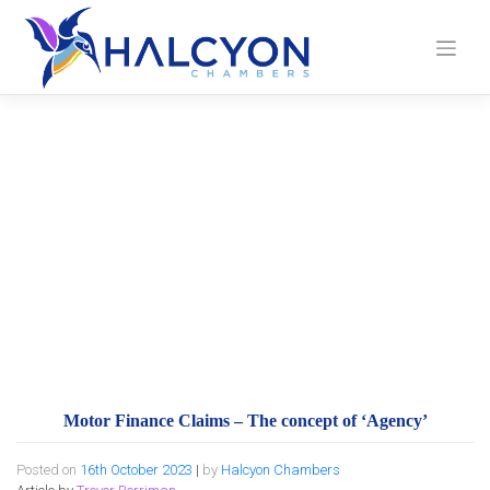
Skip
to
content
Motor Finance Claims
– The concept of
‘Agency’
Motor Finance Claims – The concept of ‘Agency’
Posted on
16th October 2023
|
by
Halcyon Chambers