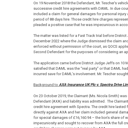
On 19 November 2018 the Defendant, Mr. Tescher’s vehicl
successive credit hire agreements with DAML. In due cour
included a claim for general damages for personal injury 
period of 88 days hire. Those credit hire charges represe
pleaded a positive case that he was impecunious in acc
The matter was listed for a Fast Track trial before Distri
December 2022 where the Judge dismissed the claim and d
enforced without permission of the court, as QOCS applie
Second Defendant for the purposes of considering an app
The application came before District Judge Jeffs on 10 
satisfied that DAML was the “real party” or that DAML ha
incurred save for DAML’s involvement. Mr. Tescher sought
Background to
AXA Insurance UK Plc v. Spectra Drive Lim
On 23 October 2019, the Claimant (Ms. Nicola Smith) was in
Defendant (AXA) and liability was admitted. The Claimant’
credit hire agreement with Spectra. The credit hire laste
directly against AXA and her claim included general damag
for special damages of £16,160.94 – the lion’s share of 
impecuniosity and sought to recover from AXA the full cred