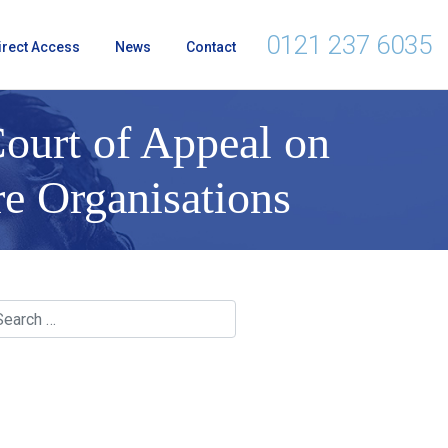
0121 237 6035
irect Access
News
Contact
ourt of Appeal on
re Organisations