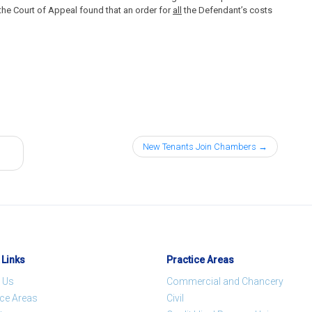
 the Court of Appeal found that an order for
all
the Defendant’s costs
New Tenants Join Chambers
 Links
Practice Areas
 Us
Commercial and Chancery
ice Areas
Civil