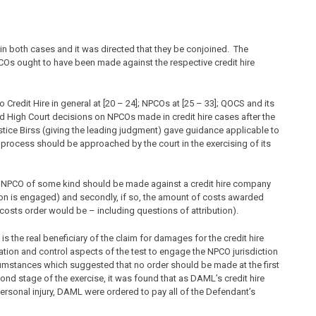
in both cases and it was directed that they be conjoined. The
s ought to have been made against the respective credit hire
o Credit Hire in general at [20 – 24]; NPCOs at [25 – 33]; QOCS and its
nd High Court decisions on NPCOs made in credit hire cases after the
stice Birss (giving the leading judgment) gave guidance applicable to
 process should be approached by the court in the exercising of its
an NPCO of some kind should be made against a credit hire company
tion is engaged) and secondly, if so, the amount of costs awarded
 costs order would be – including questions of attribution).
is the real beneficiary of the claim for damages for the credit hire
sation and control aspects of the test to engage the NPCO jurisdiction
rcumstances which suggested that no order should be made at the first
d stage of the exercise, it was found that as DAML’s credit hire
ersonal injury, DAML were ordered to pay all of the Defendant’s