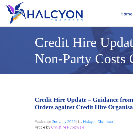
Skip
to
content
Home
Credit Hire Updat
Non-Party Costs O
Credit Hire Update – Guidance from
Orders against Credit Hire Organisa
Posted on
2nd July 2025
|
by
Halcyon Chambers
Article by
Christine Rutkowski