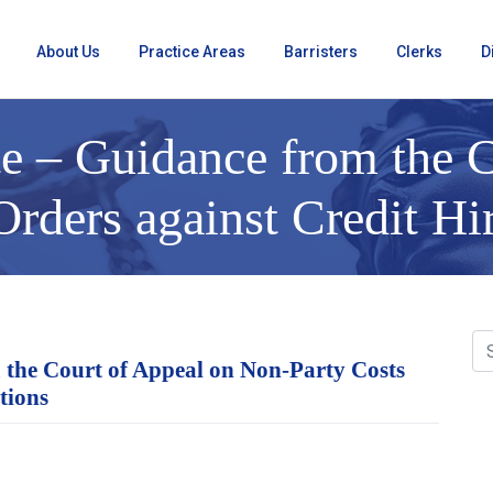
About Us
Practice Areas
Barristers
Clerks
D
e – Guidance from the C
rders against Credit Hi
 the Court of Appeal on Non-Party Costs
tions