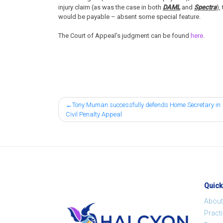
injury claim (as was the case in both
DAML
and
Spectra
),
would be payable – absent some special feature.
The Court of Appeal’s judgment can be found
here
.
Post
Tony Muman successfully defends Home Secretary in
Civil Penalty Appeal
navigation
Quick
About
Pract