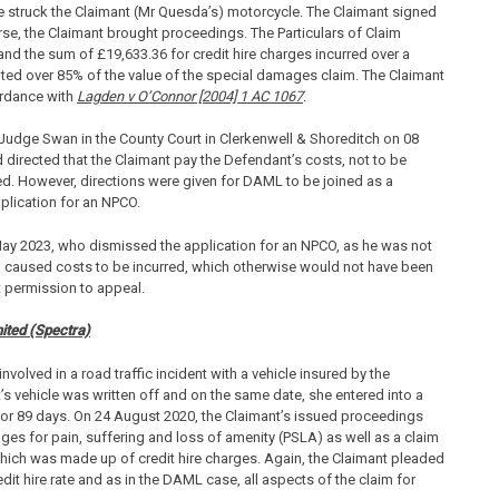
e struck the Claimant (Mr Quesda’s) motorcycle. The Claimant signed
se, the Claimant brought proceedings. The Particulars of Claim
and the sum of £19,633.36 for credit hire charges incurred over a
nted over 85% of the value of the special damages claim. The Claimant
ordance with
Lagden v O’Connor [2004] 1 AC 1067
.
ct Judge Swan in the County Court in Clerkenwell & Shoreditch on 08
irected that the Claimant pay the Defendant’s costs, not to be
d. However, directions were given for DAML to be joined as a
lication for an NPCO.
May 2023, who dismissed the application for an NPCO, as he was not
d caused costs to be incurred, which otherwise would not have been
 permission to appeal.
ited (Spectra)
volved in a road traffic incident with a vehicle insured by the
s vehicle was written off and on the same date, she entered into a
d for 89 days. On 24 August 2020, the Claimant’s issued proceedings
es for pain, suffering and loss of amenity (PSLA) as well as a claim
which was made up of credit hire charges. Again, the Claimant pleaded
it hire rate and as in the DAML case, all aspects of the claim for