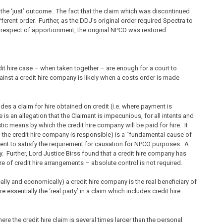
 the ‘just’ outcome. The fact that the claim which was discontinued
erent order. Further, as the DDJ’s original order required Spectra to
 respect of apportionment, the original NPCO was restored.
it hire case – when taken together – are enough for a court to
nst a credit hire company is likely when a costs order is made
udes a claim for hire obtained on credit (i.e. where payment is
is an allegation that the Claimant is impecunious, for all intents and
stic means by which the credit hire company will be paid for hire. It
h the credit hire company is responsible) is a “fundamental cause of
cient to satisfy the requirement for causation for NPCO purposes. A
 Further, Lord Justice Birss found that a credit hire company has
ture of credit hire arrangements – absolute control is not required.
cally and economically) a credit hire company is the real beneficiary of
e essentially the ‘real party’ in a claim which includes credit hire
re the credit hire claim is several times larger than the personal