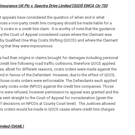
nsurance UK Plc v. Spectra Drive Limited [2025] EWCA Civ 733
t appeals have considered the question of when and in what
ces a non-party credit hire company should be made liable for a
s costs in a credit hire claim. It is worthy of note that the guidance
by the Court of Appeal considered cases where the Claimant was
by Qualified One-Way Costs Shifting (QOCS) and where the Claimant
ng that they were impecunious.
 had their origins in claims brought for damages including personal
 credit hire following road traffic collisions; therefore QOCS applied.
se, albeit for different reasons, costs orders were made against the
nd in favour of the Defendant. However, due to the effect of QOCS,
 those costs orders were enforceable. The Defendants each applied
party costs order (NPCO) against the credit hire companies. Those
ns were refused; however permission to appeal was granted and the
 sent straight to the Court of Appeal for consideration (given the
of decisions on NPCOs at County Court level). The Justices allowed
ts orders would be made in QOCS cases where credit hire charges
imited (DAML)