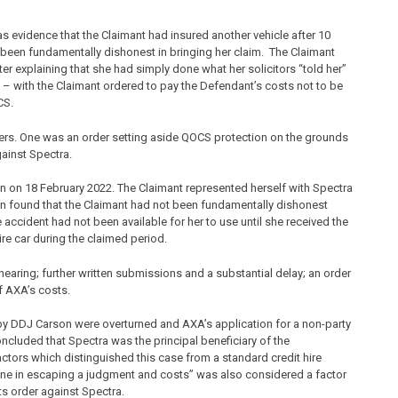
as evidence that the Claimant had insured another vehicle after 10
been fundamentally dishonest in bringing her claim. The Claimant
r explaining that she had simply done what her solicitors “told her”
d – with the Claimant ordered to pay the Defendant’s costs not to be
CS.
ers. One was an order setting aside QOCS protection on the grounds
ainst Spectra.
n on 18 February 2022. The Claimant represented herself with Spectra
n found that the Claimant had not been fundamentally dishonest
 accident had not been available for her to use until she received the
ire car during the claimed period.
aring; further written submissions and a substantial delay; an order
f AXA’s costs.
by DDJ Carson were overturned and AXA’s application for a non-party
cluded that Spectra was the principal beneficiary of the
tors which distinguished this case from a standard credit hire
ne in escaping a judgment and costs” was also considered a factor
ts order against Spectra.