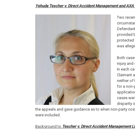
Yehuda Tescher v. Direct Accident Management and AXA I
Two recen
circumstan
Defendant’
provided 
protected 
was allegi
Both cases
injury and
In each ca
Claimant a
neither of
for a non-
applicatio
cases were
disparity 
the appeals and gave guidance as to when non-party cos
were included.
Background to
Tescher v. Direct Accident Management L