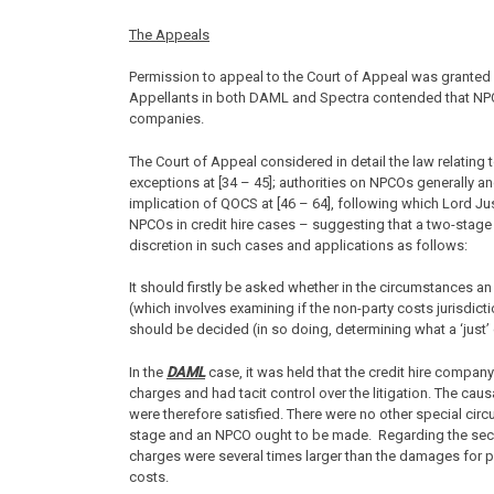
The Appeals
Permission to appeal to the Court of Appeal was granted 
Appellants in both DAML and Spectra contended that NPCO
companies.
The Court of Appeal considered in detail the law relating t
exceptions at [34 – 45]; authorities on NPCOs generally a
implication of QOCS at [46 – 64], following which Lord Ju
NPCOs in credit hire cases – suggesting that a two-stage
discretion in such cases and applications as follows:
It should firstly be asked whether in the circumstances 
(which involves examining if the non-party costs jurisdic
should be decided (in so doing, determining what a ‘just’
In the
DAML
case, it was held that the credit hire company 
charges and had tacit control over the litigation. The cau
were therefore satisfied. There were no other special ci
stage and an NPCO ought to be made. Regarding the secon
charges were several times larger than the damages for p
costs.