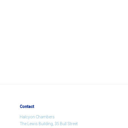
Contact
Halcyon Chambers
The Lewis Building, 35 Bull Street