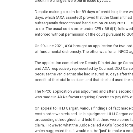
credit hire charges were put in issue by AXA.
Despite making a claim for 89 days of credit hire, there w
days, which (AXA asserted) proved that the Claimant had 
subsequently discontinued her claim on 28 May 2021 – late
to do. The usual costs order under CPR r. 38.6(1) followe
enforced without permission of the court pursuant to QO
On 29 June 2021, AXA brought an application for two ord
of fundamental dishonesty. The other was for an NPCO ag
The application came before Deputy District Judge Carso
and AXA respectively represented by Counsel. DDJ Carso
because the vehicle that she had insured 10 days after the
benefit of the total loss claim and that she had used the h
The NPCO application was adjourned and after a second he
was made in AXA’s favour requiring Spectra to pay 65% o
On appeal to HHJ Gargan, various findings of fact made 
costs order was refused. In his judgment, HHJ Gargan con
proceedings throughout and held that there were some fac
claim. However, what the Judge called AXA’s “good fortu
which suggested that it would not be ‘just’ to make a cos