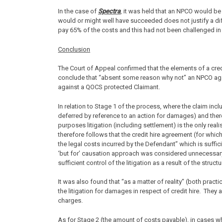
In the case of
Spectra
, it was held that an NPCO would be
would or might well have succeeded does not justify a diff
pay 65% of the costs and this had not been challenged in
Conclusion
The Court of Appeal confirmed that the elements of a cred
conclude that “absent some reason why not” an NPCO agai
against a QOCS protected Claimant.
In relation to Stage 1 of the process, where the claim incl
deferred by reference to an action for damages) and there 
purposes litigation (including settlement) is the only reali
therefore follows that the credit hire agreement (for whic
the legal costs incurred by the Defendant” which is suffi
‘but for’ causation approach was considered unnecessary.
sufficient control of the litigation as a result of the struc
It was also found that “as a matter of reality” (both practi
the litigation for damages in respect of credit hire. They ar
charges.
As for Stage 2 (the amount of costs payable), in cases whe