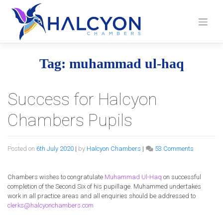
Skip
to
content
Tag:
muhammad ul-haq
Success for Halcyon
Chambers Pupils
on
Posted on
6th July 2020
|
by
Halcyon Chambers
|
53 Comments
Success
for
Halcyon
Chambers wishes to congratulate
Muhammad Ul-Haq
on successful
Chamber
completion of the Second Six of his pupillage. Muhammed undertakes
Pupils
work in all practice areas and all enquiries should be addressed to
clerks@halcyonchambers.com