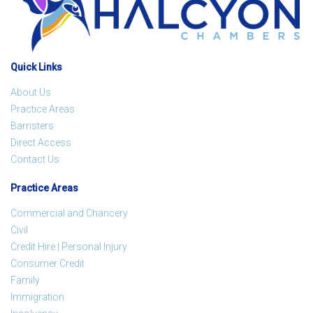
Quick Links
About Us
Practice Areas
Barristers
Direct Access
Contact Us
Practice Areas
Commercial and Chancery
Civil
Credit Hire | Personal Injury
Consumer Credit
Family
Immigration