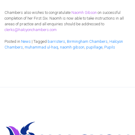
Chambers also wishes to congratulate
Naomh Gibson
on successful
completion of her First Six. Naomh is now able to take instructions in all
areas of practice and all enquiries should be addressed to
clerks@halcyonchambers.com
Posted in
News
|
Tagged
barristers
,
Birmingham Chambers
,
Halcyon
Chambers
,
muhammad ul-haq
,
naomh gibson
,
pupillage
,
Pupils