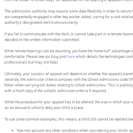
The admissions authority may require some date flexibility in order to secure
are unexpectedly engaged in other key worker duties, caring for a sick relati
authority’s designated clerk to ensure clarity.
If you fail to communicate with the clerk, or cannot take part in a remote hea
decided on the written information submitted.
While remote hearings can be daunting, you have the ‘home turf’ advantage of
comfortable. Please see our blog post
here
which details the technologies comm
professionals but may still help).
Ultimately, your success at appeal will depend on whether the appeals panel co
secondly, the admission criteria complies with the School admissions code (‘th
follow when carrying out duties relating to school admissions. This is publicly 
with a fresh copy of the school’s admission criteria if required.
While the procedure for your appeal has to be altered, the way in which your ap
as an excuse to unfairly deny your child a place.
To use some common examples, this means a child still cannot be rejected be
Took into account any other conditions when considering your child’s app