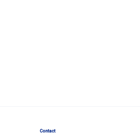
Contact