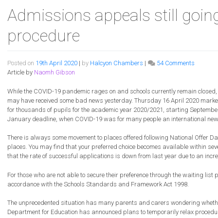
Admissions appeals still goin
procedure
on
Posted on
19th April 2020
|
by
Halcyon Chambers
|
54 Comments
Admissi
Article by
Naomh Gibson
appeals
still
While the COVID-19 pandemic rages on and schools currently remain closed, f
going
may have received some bad news yesterday. Thursday 16 April 2020 marked
ahead
for thousands of pupils for the academic year 2020/2021, starting September
subject
January deadline, when COVID-19 was for many people an international news it
to
revised
There is always some movement to places offered following National Offer Da
procedu
places. You may find that your preferred choice becomes available within sever
that the rate of successful applications is down from last year due to an incr
For those who are not able to secure their preference through the waiting list 
accordance with the Schools Standards and Framework Act 1998.
The unprecedented situation has many parents and carers wondering whether th
Department for Education has announced plans to temporarily relax procedur