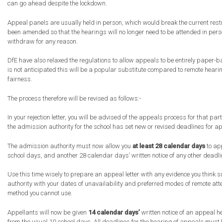
can go ahead despite the lockdown.
Appeal panels are usually held in person, which would break the current restr
been amended so that the hearings will no longer need to be attended in pe
withdraw for any reason.
DfE have also relaxed the regulations to allow appeals to be entirely paper-
is not anticipated this will be a popular substitute compared to remote hear
fairness.
The process therefore will be revised as follows:-
In your rejection letter, you will be advised of the appeals process for that pa
the admission authority for the school has set new or revised deadlines for a
The admission authority must now allow you
at least 28 calendar days
to app
school days, and another 28 calendar days’ written notice of any other deadl
Use this time wisely to prepare an appeal letter with any evidence you think s
authority with your dates of unavailability and preferred modes of remote att
method you cannot use.
Appellants will now be given
14 calendar days’
written notice of an appeal h
from the usual 10 school days. All deadlines for the hearing of appeals must