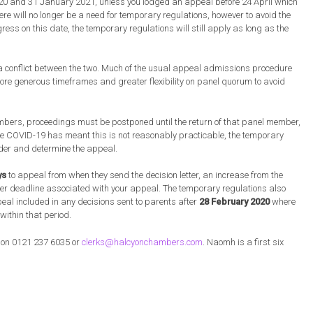
20 and 31 January 2021, unless you lodged an appeal before 24 April which
ere will no longer be a need for temporary regulations, however to avoid the
ess on this date, the temporary regulations will still apply as long as the
 a conflict between the two. Much of the usual appeal admissions procedure
ore generous timeframes and greater flexibility on panel quorum to avoid
ers, proceedings must be postponed until the return of that panel member,
e COVID-19 has meant this is not reasonably practicable, the temporary
ider and determine the appeal.
ys
to appeal from when they send the decision letter, an increase from the
her deadline associated with your appeal. The temporary regulations also
eal included in any decisions sent to parents after
28 February 2020
where
 within that period.
s on 0121 237 6035 or
clerks@halcyonchambers.com
. Naomh is a first six