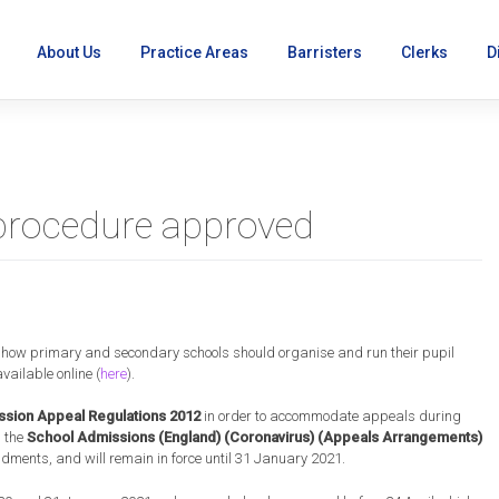
About Us
Practice Areas
Barristers
Clerks
D
procedure approved
ns
 how primary and secondary schools should organise and run their pupil
ailable online (
here
).
sion Appeal Regulations 2012
in order to accommodate appeals during
d the
School Admissions (England) (Coronavirus) (Appeals Arrangements)
ndments, and will remain in force until 31 January 2021.