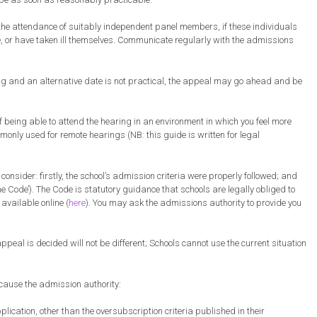
 the attendance of suitably independent panel members, if these individuals
ve, or have taken ill themselves. Communicate regularly with the admissions
ring and an alternative date is not practical, the appeal may go ahead and be
 being able to attend the hearing in an environment in which you feel more
only used for remote hearings (NB: this guide is written for legal
nsider: firstly, the school’s admission criteria were properly followed; and
e Code’). The Code is statutory guidance that schools are legally obliged to
available online (
here
). You may ask the admissions authority to provide you
peal is decided will not be different; Schools cannot use the current situation
cause the admission authority:
lication, other than the oversubscription criteria published in their