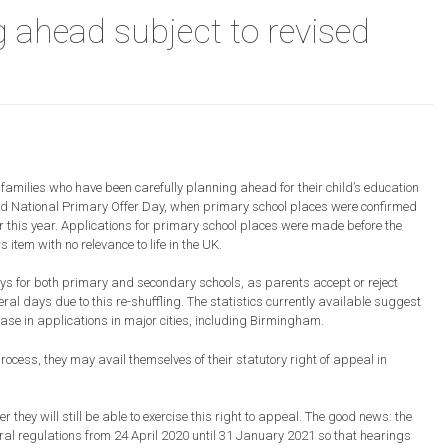
g ahead subject to revised
ons
amilies who have been carefully planning ahead for their child’s education
 National Primary Offer Day, when primary school places were confirmed
 this year. Applications for primary school places were made before the
em with no relevance to life in the UK.
ys for both primary and secondary schools, as parents accept or reject
re
al days due to this re-shuffling. The statistics currently available suggest
ease in applications in major cities, including Birmingham.
process, they may avail themselves of their statutory right of appeal in
ey will still be able to exercise this right to appeal. The good news: the
al regulations from 24 April 2020 until 31 January 2021 so that hearings