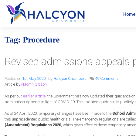
Skip
to
content
Home
Tag:
Procedure
Revised admissions appeals 
on
Posted on
1st May 2020
|
by
Halcyon Chambers
|
49 Comments
Revised
Article by
Naomh Gibson
admissio
appeals
As per our
earlier article
, the Government has now updated their guidance on
procedure
admissions appeals in light of COVID-19. The updated guidance is publicly av
approved
As of 24 April 2020, temporary changes have been made to the
School Admis
this unprecedented public health crisis. The emergency regulations are calle
(Amendment) Regulations 2020
, which gives effect to these temporary ame