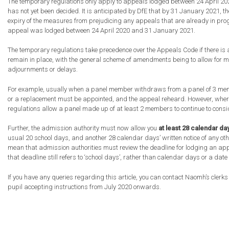
The temporary regulations only apply to appeals lodged between 24 April 20
has not yet been decided. It is anticipated by DfE that by 31 January 2021, th
expiry of the measures from prejudicing any appeals that are already in progr
appeal was lodged between 24 April 2020 and 31 January 2021.
The temporary regulations take precedence over the Appeals Code if there is
remain in place, with the general scheme of amendments being to allow for m
adjournments or delays.
For example, usually when a panel member withdraws from a panel of 3 memb
or a replacement must be appointed, and the appeal reheard. However, wher
regulations allow a panel made up of at least 2 members to continue to cons
Further, the admission authority must now allow you
at least 28 calendar da
usual 20 school days, and another 28 calendar days’ written notice of any ot
mean that admission authorities must review the deadline for lodging an app
that deadline still refers to ‘school days’, rather than calendar days or a date
If you have any queries regarding this article, you can contact Naomh’s clerk
pupil accepting instructions from July 2020 onwards.