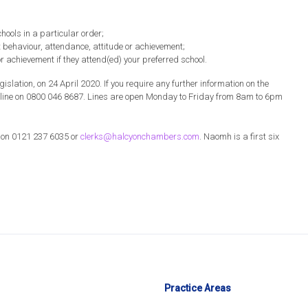
hools in a particular order;
t behaviour, attendance, attitude or achievement;
or achievement if they attend(ed) your preferred school.
gislation, on 24 April 2020. If you require any further information on the
elpline on 0800 046 8687. Lines are open Monday to Friday from 8am to 6pm
s on 0121 237 6035 or
clerks@halcyonchambers.com
. Naomh is a first six
Practice Areas