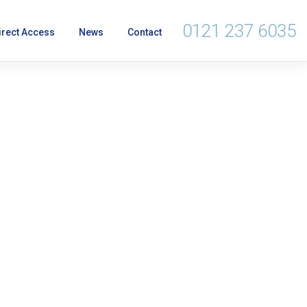
0121 237 6035
irect Access
News
Contact