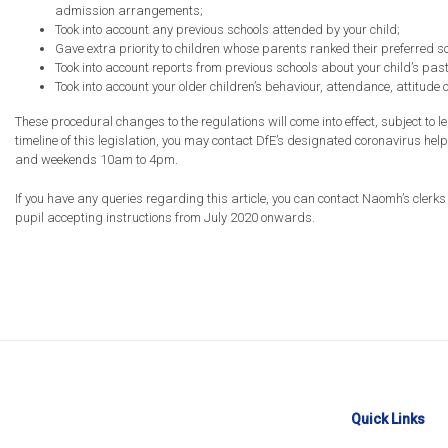
admission arrangements;
Took into account any previous schools attended by your child;
Gave extra priority to children whose parents ranked their preferred sc
Took into account reports from previous schools about your child’s pas
Took into account your older children’s behaviour, attendance, attitude 
These procedural changes to the regulations will come into effect, subject to le
timeline of this legislation, you may contact DfE’s designated coronavirus h
and weekends 10am to 4pm.
If you have any queries regarding this article, you can contact Naomh’s clerk
pupil accepting instructions from July 2020 onwards.
Quick Links