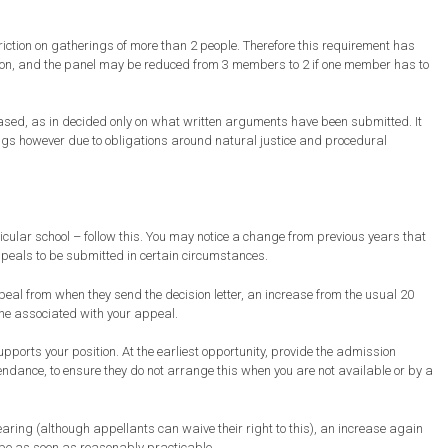
iction on gatherings of more than 2 people. Therefore this requirement has
rson, and the panel may be reduced from 3 members to 2 if one member has to
based, as in decided only on what written arguments have been submitted. It
ings however due to obligations around natural justice and procedural
rticular school – follow this. You may notice a change from previous years that
ppeals to be submitted in certain circumstances.
eal from when they send the decision letter, an increase from the usual 20
ine associated with your appeal.
upports your position. At the earliest opportunity, provide the admission
endance, to ensure they do not arrange this when you are not available or by a
earing (although appellants can waive their right to this), an increase again
 be as soon as reasonably practicable.