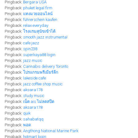
Pingback:
Bergara USA
Pingback:
phuket legal firm
Pingback:
แทงมวยออนไลน์
Pingback:
führerschein kaufen
Pingback:
relax everyday
Pingback:
โรงแรมสุนัขเข้าได้
Pingback:
smooth jazz instrumental
Pingback:
cafe jazz
Pingback:
spin238
Pingback:
superkaya88 login
Pingback:
jazz music
Pingback:
Cannabis delivery Toronto
Pingback:
โปรแกรมพรีเมียร์ลีก
Pingback:
lakeside cafe
Pingback:
jazz coffee shop music
Pingback:
aksara178
Pingback:
study music
Pingback:
เน็ต ais ไม่ลดสปีด
Pingback:
aksara178
Pingback:
quik
Pingback:
sahabatqq
Pingback:
พอด
Pingback:
Angthong National Marine Park
Pingback:
hotmart login