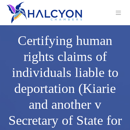
Skip
to
content
Certifying human
rights claims of
individuals liable to
deportation (Kiarie
and another v
Secretary of State for