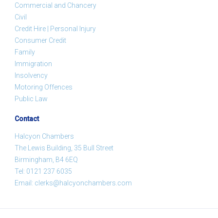
Commercial and Chancery
Civil
Credit Hire | Personal Injury
Consumer Credit
Family
Immigration
Insolvency
Motoring Offences
Public Law
Contact
Halcyon Chambers
The Lewis Building, 35 Bull Street
Birmingham, B4 6EQ
Tel:
0121 237 6035
Email:
clerks@halcyonchambers.com