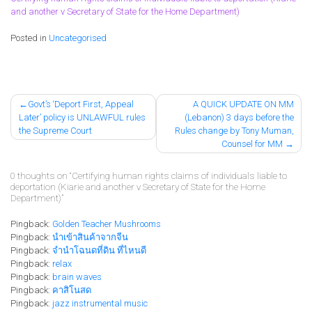
and another v Secretary of State for the Home Department)
Posted in
Uncategorised
Post
Govt’s ‘Deport First, Appeal
A QUICK UPDATE ON MM
Later’ policy is UNLAWFUL rules
(Lebanon) 3 days before the
navigation
the Supreme Court
Rules change by Tony Muman,
Counsel for MM
0 thoughts on “
Certifying human rights claims of individuals liable to
deportation (Kiarie and another v Secretary of State for the Home
Department)
”
Pingback:
Golden Teacher Mushrooms
Pingback:
นำเข้าสินค้าจากจีน
Pingback:
จํานําโฉนดที่ดิน ที่ไหนดี
Pingback:
relax
Pingback:
brain waves
Pingback:
คาสิโนสด
Pingback:
jazz instrumental music