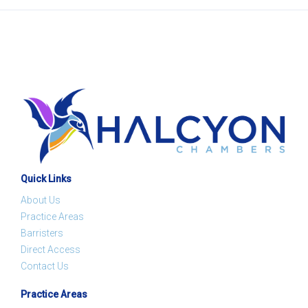
Quick Links
About Us
Practice Areas
Barristers
Direct Access
Contact Us
Practice Areas