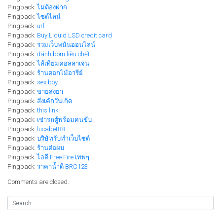
Pingback:
ไม่ต้องฝาก
Pingback:
ไซด์ไลน์
Pingback:
url
Pingback:
Buy Liquid LSD credit card
Pingback:
รวมเว็บพนันออนไลน์
Pingback:
đánh bom liều chết
Pingback:
ไส้เทียมคอลลาเจน
Pingback:
ร้านดอกไม้อารีย์
Pingback:
sex boy
Pingback:
ขายส่งยา
Pingback:
สั่งเค้กวันเกิด
Pingback:
this link
Pingback:
เช่ารถตู้พร้อมคนขับ
Pingback:
lucabet88
Pingback:
บริษัทรับทำเว็บไซต์
Pingback:
ร้านต่อผม
Pingback:
ไอดี Free Fire เทพๆ
Pingback:
ราคาน้ำดี BRC123
Comments are closed.