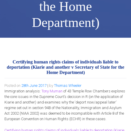
the Home
Department)
Certifying human rights claims of individuals liable to
deportation (Kiarie and another v Secretary of State for the
Home Department)
Posted on
28th June 2017
|
by
Thomas Wheeler
Immigration analysis:
Tony Muman
of 43 Temple Row Chambers explores
the core issues in the Supreme Court’s decision in R (on the application of
Kiarie and another) and examines why the ‘deport now/appeal later’
regime set out in section 94B of the Nationality, Immigration and Asylum
Act 2002 (NIAA 2002) was deemed to be incompatible with Article 8 of the
European Convention on Human Rights (ECHR) in these cases.
Certifying human rights claims of individuals liable to deportation (Kiarie