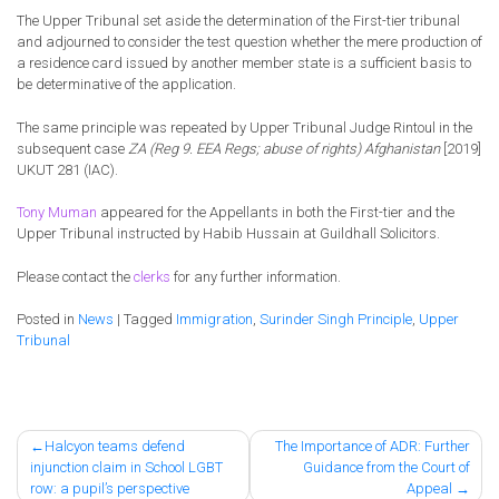
The Upper Tribunal set aside the determination of the First-tier tribunal
and adjourned to consider the test question whether the mere production of
a residence card issued by another member state is a sufficient basis to
be determinative of the application.
The same principle was repeated by Upper Tribunal Judge Rintoul in the
subsequent case
ZA (Reg 9. EEA Regs; abuse of rights) Afghanistan
[2019]
UKUT 281 (IAC).
Tony Muman
appeared for the Appellants in both the First-tier and the
Upper Tribunal instructed by Habib Hussain at Guildhall Solicitors.
Please contact the
clerks
for any further information.
Posted in
News
|
Tagged
Immigration
,
Surinder Singh Principle
,
Upper
Tribunal
Post
Halcyon teams defend
The Importance of ADR: Further
injunction claim in School LGBT
Guidance from the Court of
navigation
row: a pupil’s perspective
Appeal