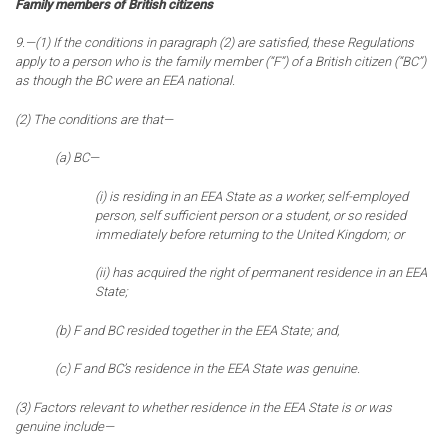
Family members of British citizens
9.—(1) If the conditions in paragraph (2) are satisfied, these Regulations
apply to a person who is the family member (“F”) of a British citizen (“BC”)
as though the BC were an EEA national.
(2) The conditions are that—
(a) BC—
(i) is residing in an EEA State as a worker, self-employed
person, self sufficient person or a student, or so resided
immediately before returning to the United Kingdom; or
(ii) has acquired the right of permanent residence in an EEA
State;
(b) F and BC resided together in the EEA State; and,
(c) F and BC’s residence in the EEA State was genuine.
(3) Factors relevant to whether residence in the EEA State is or was
genuine include—