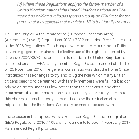
(3) Where these Regulations apply to the family member of a
United Kingdom national the United Kingdom national shall be
treated as holding a valid passport issued by an EEA State for the
purpose of the application of regulation 13 to that family member.
On 1 January 2014 the Immigration (European Economic Area)
(Amendment) (No. 2) Regulations 2013 / 3032 amended Regn 9 inter alia
of the 2006 Regulations. The changes were said to ensure that a British
citizen engages in genuine and effective use of the rights conferred by
Directive 2004/38/EC before a right to reside in the United Kingdom is
conferred on a non-EEA family member. Regn 9 was amended still further
on 25 November 2016. The general consensus was that the Home Office
introduced these changes to try and ‘plug the hole’ which many British
citizens seeking to be reunited with family members were falling back on,
relying on rights under EU law rather than the pernicious and often
insurmountable UK immigration rules post July 2012. Many interpreted
this change as another way to try and achieve the reduction of net
migration that the then Home Secretary seemed obsessed with.
The decision in this appeal was taken under Regn 9 of the Immigration
(EEA) Regulations 2016 / 1052 which came into force on 1 February 2017.
As amended Regn 9 provides: