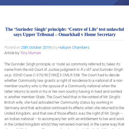
The ‘Surinder Singh’ principle: ‘Centre of Life’ test unlawful
says Upper Tribunal – Omarkhail v Home Secretary
Posted on
25th October 2019
|
by
Halcyon Chambers
Article by
Tony Muman
The Surinder Singh principle, or ‘route’ as commonly referred to, takes its
name from the old Court of Justice judgment in
R v IAT and Surinder Singh
ex.p. SSHD
Case C-370/90 [1992] 3 CMLR 358. The Court had to decide
whether Community law grants a right of residence to a national of a non-
member country who is the spouse of a Community national when the
latter returns to work in his or her own country having in lived and worked
in another member-State. The Court held that in the context of Mr Singh’s
British wife, she had activated her Community status by working in
Germany and that activation continued its effects when she returned to the
United Kingdom, and that one of those effects was the right of Mr Singh –
an Indian national – to accompany her with an entitlement to live and work
in the United Kingdom whilst they remained married; in the same way that