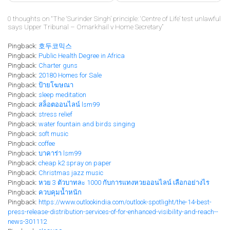
0 thoughts on “
The ‘Surinder Singh’ principle: ‘Centre of Life’ test unlawful
says Upper Tribunal – Omarkhail v Home Secretary
”
Pingback:
호두코믹스
Pingback:
Public Health Degree in Africa
Pingback:
Charter guns
Pingback:
20180 Homes for Sale
Pingback:
ป้ายโฆษณา
Pingback:
sleep meditation
Pingback:
สล็อตออนไลน์ lsm99
Pingback:
stress relief
Pingback:
water fountain and birds singing
Pingback:
soft music
Pingback:
coffee
Pingback:
บาคาร่า lsm99
Pingback:
cheap k2 spray on paper
Pingback:
Christmas jazz music
Pingback:
หวย 3 ตัวบาทละ 1000 กับการแทงหวยออนไลน์ เลือกอย่างไร
Pingback:
ควบคุมน้ำหนัก
Pingback:
https://www.outlookindia.com/outlook-spotlight/the-14-best-
press-release-distribution-services-of-for-enhanced-visibility-and-reach--
news-301112