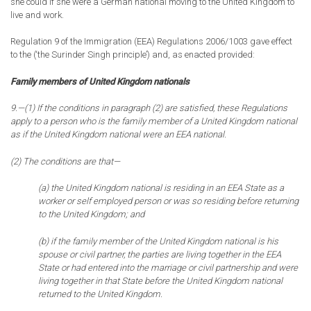
she could if she were a German national moving to the United Kingdom to
live and work.
Regulation 9 of the Immigration (EEA) Regulations 2006/1003 gave effect
to the (‘the Surinder Singh principle’) and, as enacted provided:
Family members of United Kingdom nationals
9.—(1) If the conditions in paragraph (2) are satisfied, these Regulations
apply to a person who is the family member of a United Kingdom national
as if the United Kingdom national were an EEA national.
(2) The conditions are that—
(a) the United Kingdom national is residing in an EEA State as a
worker or self employed person or was so residing before returning
to the United Kingdom; and
(b) if the family member of the United Kingdom national is his
spouse or civil partner, the parties are living together in the EEA
State or had entered into the marriage or civil partnership and were
living together in that State before the United Kingdom national
returned to the United Kingdom.