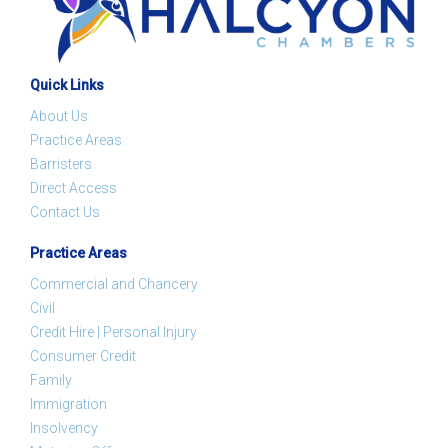
Quick Links
About Us
Practice Areas
Barristers
Direct Access
Contact Us
Practice Areas
Commercial and Chancery
Civil
Credit Hire | Personal Injury
Consumer Credit
Family
Immigration
Insolvency