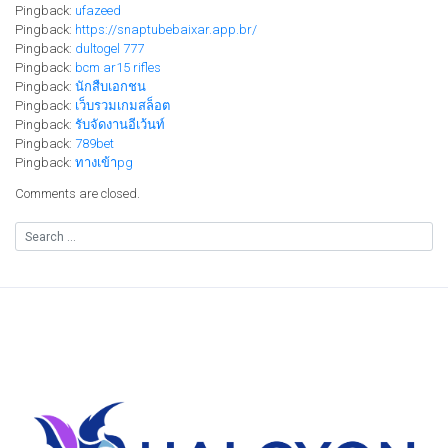
Pingback:
ufazeed
Pingback:
https://snaptubebaixar.app.br/
Pingback:
dultogel 777
Pingback:
bcm ar15 rifles
Pingback:
นักสืบเอกชน
Pingback:
เว็บรวมเกมสล็อต
Pingback:
รับจัดงานอีเว้นท์
Pingback:
789bet
Pingback:
ทางเข้าpg
Comments are closed.