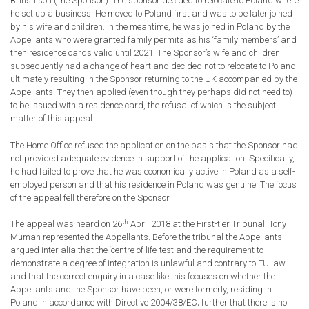
British son (‘the Sponsor’). The sponsor decided to relocate to Poland where
he set up a business. He moved to Poland first and was to be later joined
by his wife and children. In the meantime, he was joined in Poland by the
Appellants who were granted family permits as his ‘family members’ and
then residence cards valid until 2021. The Sponsor’s wife and children
subsequently had a change of heart and decided not to relocate to Poland,
ultimately resulting in the Sponsor returning to the UK accompanied by the
Appellants. They then applied (even though they perhaps did not need to)
to be issued with a residence card, the refusal of which is the subject
matter of this appeal.
The Home Office refused the application on the basis that the Sponsor had
not provided adequate evidence in support of the application. Specifically,
he had failed to prove that he was economically active in Poland as a self-
employed person and that his residence in Poland was genuine. The focus
of the appeal fell therefore on the Sponsor.
th
The appeal was heard on 26
April 2018 at the First-tier Tribunal. Tony
Muman represented the Appellants. Before the tribunal the Appellants
argued inter alia that the ‘centre of life’ test and the requirement to
demonstrate a degree of integration is unlawful and contrary to EU law
and that the correct enquiry in a case like this focuses on whether the
Appellants and the Sponsor have been, or were formerly, residing in
Poland in accordance with Directive 2004/38/EC; further that there is no