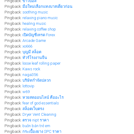
Pingback:
ข่าวบอล
Pingback:
มือใหม่เลือกแทงบาสเดี่ยวก่อน
Pingback:
soothing music
Pingback:
relaxing piano music
Pingback:
healing music
Pingback:
relaxing coffee shop
Pingback:
เปิดบัญชีเทรด Forex
Pingback:
Arcade Game
Pingback:
xo666
Pingback:
บุญมี สล็อต
Pingback:
ทัวร์โรงงานจีน
Pingback:
loose leaf rolling paper
Pingback:
Kaws rock
Pingback:
naga356
Pingback:
บริษัทกำจัดปลวก
Pingback:
lottovip
Pingback:
w69
Pingback:
หวยสดออนไลน์ คืออะไร
Pingback:
fear of god essentials
Pingback:
สล็อตเว็บตรง
Pingback:
Dryer Vent Cleaning
Pingback:
ตรวจ nipt ราคา
Pingback:
buôn bán trẻ em
Pingback:
กระเบื้องยาง SPC ราคา