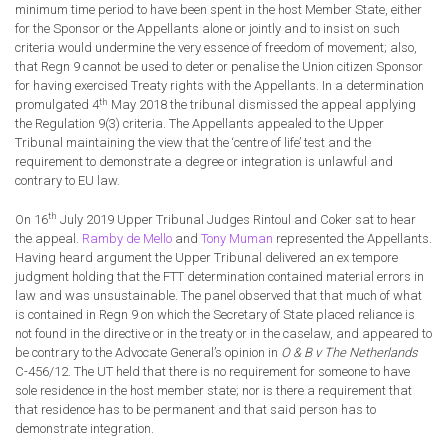
minimum time period to have been spent in the host Member State, either
for the Sponsor or the Appellants alone or jointly and to insist on such
criteria would undermine the very essence of freedom of movement; also,
that Regn 9 cannot be used to deter or penalise the Union citizen Sponsor
for having exercised Treaty rights with the Appellants. In a determination
th
promulgated 4
May 2018 the tribunal dismissed the appeal applying
the Regulation 9(3) criteria. The Appellants appealed to the Upper
Tribunal maintaining the view that the ‘centre of life’ test and the
requirement to demonstrate a degree or integration is unlawful and
contrary to EU law.
th
On 16
July 2019 Upper Tribunal Judges Rintoul and Coker sat to hear
the appeal.
Ramby de Mello
and
Tony Muman
represented the Appellants.
Having heard argument the Upper Tribunal delivered an ex tempore
judgment holding that the FTT determination contained material errors in
law and was unsustainable. The panel observed that that much of what
is contained in Regn 9 on which the Secretary of State placed reliance is
not found in the directive or in the treaty or in the caselaw, and appeared to
be contrary to the Advocate General’s opinion in
O & B v The Netherlands
C-456/12. The UT held that there is no requirement for someone to have
sole residence in the host member state; nor is there a requirement that
that residence has to be permanent and that said person has to
demonstrate integration.