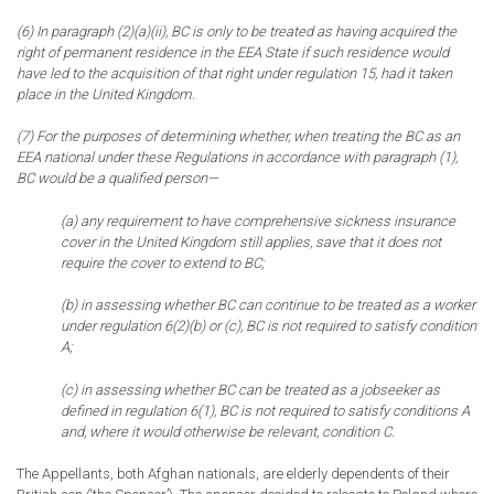
(6) In paragraph (2)(a)(ii), BC is only to be treated as having acquired the
right of permanent residence in the EEA State if such residence would
have led to the acquisition of that right under regulation 15, had it taken
place in the United Kingdom.
(7) For the purposes of determining whether, when treating the BC as an
EEA national under these Regulations in accordance with paragraph (1),
BC would be a qualified person—
(a) any requirement to have comprehensive sickness insurance
cover in the United Kingdom still applies, save that it does not
require the cover to extend to BC;
(b) in assessing whether BC can continue to be treated as a worker
under regulation 6(2)(b) or (c), BC is not required to satisfy condition
A;
(c) in assessing whether BC can be treated as a jobseeker as
defined in regulation 6(1), BC is not required to satisfy conditions A
and, where it would otherwise be relevant, condition C.
The Appellants, both Afghan nationals, are elderly dependents of their