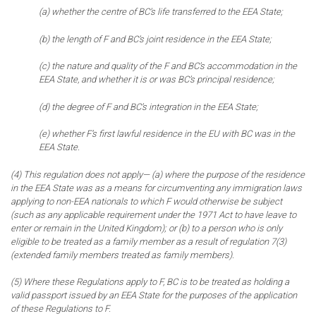
(a) whether the centre of BC’s life transferred to the EEA State;
(b) the length of F and BC’s joint residence in the EEA State;
(c) the nature and quality of the F and BC’s accommodation in the
EEA State, and whether it is or was BC’s principal residence;
(d) the degree of F and BC’s integration in the EEA State;
(e) whether F’s first lawful residence in the EU with BC was in the
EEA State.
(4) This regulation does not apply— (a) where the purpose of the residence
in the EEA State was as a means for circumventing any immigration laws
applying to non-EEA nationals to which F would otherwise be subject
(such as any applicable requirement under the 1971 Act to have leave to
enter or remain in the United Kingdom); or (b) to a person who is only
eligible to be treated as a family member as a result of regulation 7(3)
(extended family members treated as family members).
(5) Where these Regulations apply to F, BC is to be treated as holding a
valid passport issued by an EEA State for the purposes of the application
of these Regulations to F.