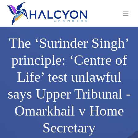
Skip
to
content
The ‘Surinder Singh’
principle: ‘Centre of
Life’ test unlawful
says Upper Tribunal -
Omarkhail v Home
Secretary