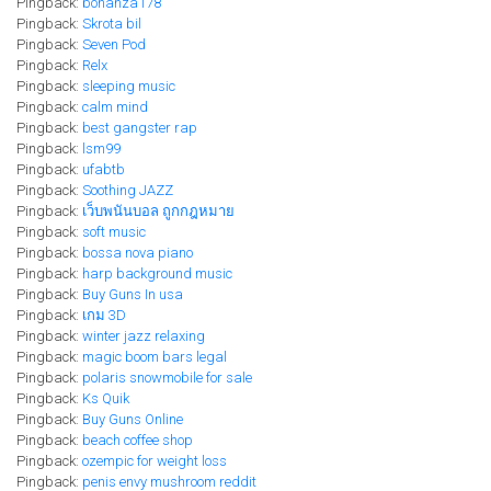
Pingback:
bonanza178
Pingback:
Skrota bil
Pingback:
Seven Pod
Pingback:
Relx
Pingback:
sleeping music
Pingback:
calm mind
Pingback:
best gangster rap
Pingback:
lsm99
Pingback:
ufabtb
Pingback:
Soothing JAZZ
Pingback:
เว็บพนันบอล ถูกกฎหมาย
Pingback:
soft music
Pingback:
bossa nova piano
Pingback:
harp background music
Pingback:
Buy Guns In usa
Pingback:
เกม 3D
Pingback:
winter jazz relaxing
Pingback:
magic boom bars legal​
Pingback:
polaris snowmobile for sale
Pingback:
Ks Quik
Pingback:
Buy Guns Online
Pingback:
beach coffee shop
Pingback:
ozempic for weight loss
Pingback:
penis envy mushroom reddit