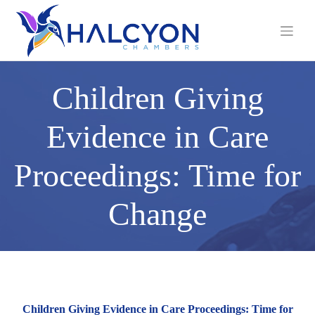
Skip
to
content
Children Giving
Evidence in Care
Proceedings: Time for
Change
Children Giving Evidence in Care Proceedings: Time for