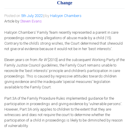
Change
Posted on
5th July 2022
|
by
Halcyon Chambers
Article by
Steven Evans
Halcyon Chambers’
Family Team recently represented a
parent
in care
proceedings concerning allegations of abuse made by a child (15)
.
Contrary to the child’s strong wishes, t
he Court determined that
she
would
not give oral evidence
because
it would
not be in her ‘best interests’.
Eleven years on from
Re W
[2010] and the
subsequent
Working Party of the
Family Justice Council guidelines, the Family
Court
remains unable to
reconcile the ‘best interests’ principle and children’s participation in care
proceedings.
This is
caused by
regressive attitude
s
towards children
giving evidence and the inadequate ‘special measures’ legislation
available to the Family Court
.
Part 3A of the Family Procedure Rules implemented guidance for the
participation in proceedings and giving evidence by ‘vulnerable
persons’
.
However, Part 3A only applies to children to the extent that they are
witnesses and does not require the court to determine whether the
participation of a child in proceedings is likely to be diminished by reason
of vulnerability.