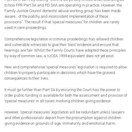
to how FPR Part 3A and PD 3AA are operating in practice. However, the
Family Justice Council domestic abuse working group has been made
aware… of the patchy and inconsistent implementation of these
provisions”.
The result if that
‘
s
pecial measures’
for children
are rarely
used in care proceedings
.
Comprehensive legislation in criminal proceedings has allowed children
and vulnerable witnesses to give their ‘best’ evidence and ensure that
hearings are fair. Whilst the Family Courts have adopted these principles
by way of common law, a YJCEA 1999 equivalent does not yet exist.
N
ew and comprehensive
‘special measures’
legislation is required
to allow
children to properly participate in
decisions which have the
gravest
consequences to their lives.
It must go
further than Part 3A by ensuring the Court has the power to
order public funding is available for both the assessment and provision of
‘special measures’ in all cases involving children giving evidence.
However,
‘special measures’
legislation will be redundant unless lawyers
and other professionals
depart from
the presumption against children
giving evidence on grounds of age, immaturity and emotional harm.