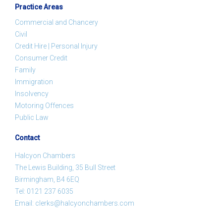
Practice Areas
Commercial and Chancery
Civil
Credit Hire | Personal Injury
Consumer Credit
Family
Immigration
Insolvency
Motoring Offences
Public Law
Contact
Halcyon Chambers
The Lewis Building, 35 Bull Street
Birmingham, B4 6EQ
Tel:
0121 237 6035
Email:
clerks@halcyonchambers.com