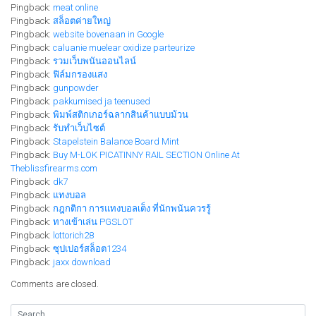
Pingback:
meat online
Pingback:
สล็อตค่ายใหญ่
Pingback:
website bovenaan in Google
Pingback:
caluanie muelear oxidize parteurize​
Pingback:
รวมเว็บพนันออนไลน์
Pingback:
ฟิล์มกรองแสง
Pingback:
gunpowder
Pingback:
pakkumised ja teenused
Pingback:
พิมพ์สติกเกอร์ฉลากสินค้าแบบม้วน
Pingback:
รับทำเว็บไซต์
Pingback:
Stapelstein Balance Board Mint
Pingback:
Buy M-LOK PICATINNY RAIL SECTION Online At
Theblissfirearms.com
Pingback:
dk7
Pingback:
แทงบอล
Pingback:
กฎกติกา การแทงบอลเต็ง ที่นักพนันควรรู้
Pingback:
ทางเข้าเล่น PGSLOT
Pingback:
lottorich28
Pingback:
ซุปเปอร์สล็อต1234
Pingback:
jaxx download
Comments are closed.