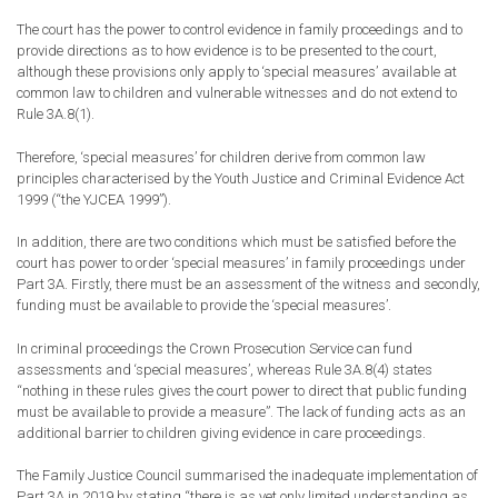
The court has the power to control evidence in family proceedings and to
provide directions as to how evidence is to be presented to the court,
although these provisions only apply to ‘special measures’ available at
common law to children and vulnerable witnesses and do not extend to
Rule 3A.8(1).
Therefore
,
‘special measures’ for children derive from common law
principles characterised by the Youth Justice and Criminal Evidence Act
1999 (“the YJCEA 1999”)
.
In addition, there are two conditions which must be satisfied before the
court has power to order ‘special measures’ in family proceedings under
Part 3A. Firstly, there must be an assessment of the witness and secondly,
funding must be available to provide the ‘special
measures’
.
In criminal proceedings the Crown Prosecution Service can fund
assessments and ‘special measures’, whereas Rule 3A.8(4) states
“nothing in these rules gives the court power to direct that public funding
must be available to provide a measure”. The
lack
of funding acts as an
additional barrier to children giving evidence in care proceedings.
The Family Justice Council summarised the inadequate implementation of
Part 3A in 2019 by stating “
t
here is
as yet
only limited understanding as