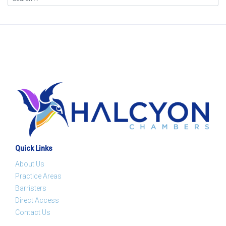
Quick Links
About Us
Practice Areas
Barristers
Direct Access
Contact Us