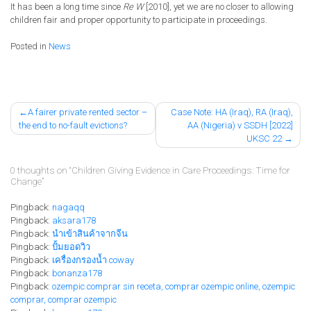
It
has
been a long time since
Re W
[2010], yet we are no closer to
allowing
children fair and proper opportunity to participate in proceedings.
Posted in
News
Post
A fairer private rented sector –
Case Note: HA (Iraq), RA (Iraq),
the end to no-fault evictions?
AA (Nigeria) v SSDH [2022]
navigation
UKSC 22
0 thoughts on “
Children Giving Evidence in Care Proceedings: Time for
Change
”
Pingback:
nagaqq
Pingback:
aksara178
Pingback:
นำเข้าสินค้าจากจีน
Pingback:
ปั้มยอดวิว
Pingback:
เครื่องกรองน้ำ coway
Pingback:
bonanza178
Pingback:
ozempic comprar sin receta, comprar ozempic online, ozempic
comprar, comprar ozempic