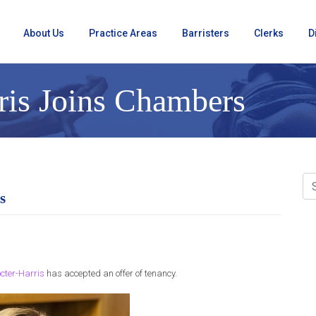
About Us
Practice Areas
Barristers
Clerks
D
ris Joins Chambers
s
cter-Harris
has accepted an offer of tenancy.