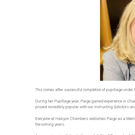
This comes after successful completion of pupillage under 
During her Pupillage year, Paige gained experience in Cha
proved incredibly popular with our Instructing Solicitors an
Everyone at Halcyon Chambers welcomes Paige as a Membe
the coming years.