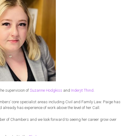
the supervision of
Suzanne Hodgkiss
and
Inderjit Thind
.
mbers’ core specialist areas including Civil and Family Law. Paige has
d already has experience of work above the level of her Call.
r of Chambers and we look forward to seeing her career grow over