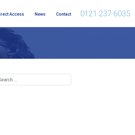
0121 237 6035
irect Access
News
Contact