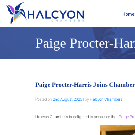
Skip
to
content
Home
Paige Procter-Har
Paige Procter-Harris Joins Chamber
Posted on
2nd August 2025
|
by
Halcyon Chambers
Halcyon Chambers is delighted to announce that
Paige Pro