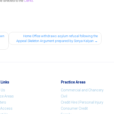
be directed to the
Clerks
.
down
Home Office withdraws asylum refusal following the
Appeal Skeleton Argument prepared by Sonya Kalyan
 Links
Practice Areas
 Us
Commercial and Chancery
ice Areas
Civil
ters
Credit Hire | Personal Injury
t Access
Consumer Credit