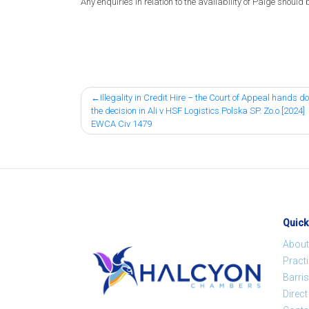
Any enquiries in relation to the availability of Paige should 
Post
Illegality in Credit Hire – the Court of Appeal hands 
the decision in Ali v HSF Logistics Polska SP. Zo.o [2024]
navigation
EWCA Civ 1479
Quick
About
Pract
Barris
Direc