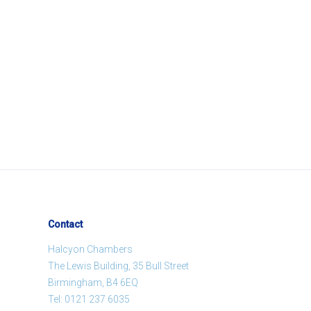
Contact
Halcyon Chambers
The Lewis Building, 35 Bull Street
Birmingham, B4 6EQ
Tel:
0121 237 6035