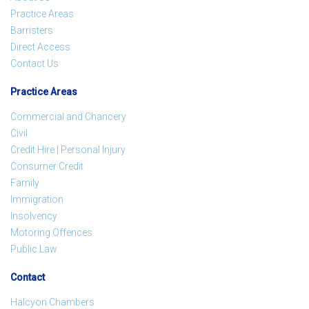
Practice Areas
Barristers
Direct Access
Contact Us
Practice Areas
Commercial and Chancery
Civil
Credit Hire | Personal Injury
Consumer Credit
Family
Immigration
Insolvency
Motoring Offences
Public Law
Contact
Halcyon Chambers