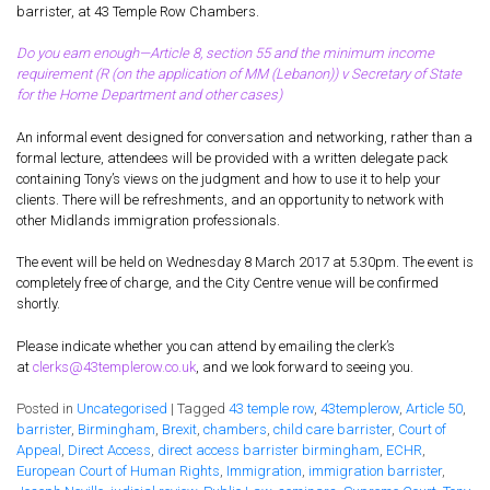
Supreme
barrister, at 43 Temple Row Chambers.
Court’s
decision
Do you earn enough—Article 8, section 55 and the minimum income
on
requirement (R (on the application of MM (Lebanon)) v Secretary of State
the
for the Home Department and other cases)
minimum
income
An informal event designed for conversation and networking, rather than a
requireme
formal lecture, attendees will be provided with a written delegate pack
(MIR)
containing Tony’s views on the judgment and how to use it to help your
clients. There will be refreshments, and an opportunity to network with
other Midlands immigration professionals.
The event will be held on Wednesday 8 March 2017 at 5.30pm. The event is
completely free of charge, and the City Centre venue will be confirmed
shortly.
Please indicate whether you can attend by emailing the clerk’s
at
clerks@43templerow.co.uk
, and we look forward to seeing you.
Posted in
Uncategorised
|
Tagged
43 temple row
,
43templerow
,
Article 50
,
barrister
,
Birmingham
,
Brexit
,
chambers
,
child care barrister
,
Court of
Appeal
,
Direct Access
,
direct access barrister birmingham
,
ECHR
,
European Court of Human Rights
,
Immigration
,
immigration barrister
,