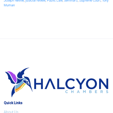
Joseph Neville
,
judicial review
,
Public Law
,
seminars
,
Supreme Court
,
Tony
Muman
Quick Links
About Us