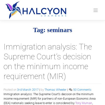
Skip
to
content
Tag:
seminars
Immigration analysis: The
Supreme Court’s decision
on the minimum income
requirement (MIR)
on
Posted on
3rd March 2017
|
by
Thomas Wheeler
|
50 Comments
Immigrati
Immigration analysis: The Supreme Court’s decision on the minimum
analysis:
income requirement (MIR) for partners of non-European Economic Area
The
(EEA) nationals seeking leave to enter is considered by
Tony Muman
,