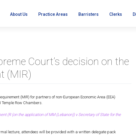
About Us
Practice Areas
Barristers
Clerks
D
preme Court’s decision on the
t (MIR)
on
equirement (MIR) for partners of non-European Economic Area (EEA)
 43 Temple Row Chambers.
 (R (on the application of MM (Lebanon)) v Secretary of State for the
mal lecture, attendees will be provided with a written delegate pack