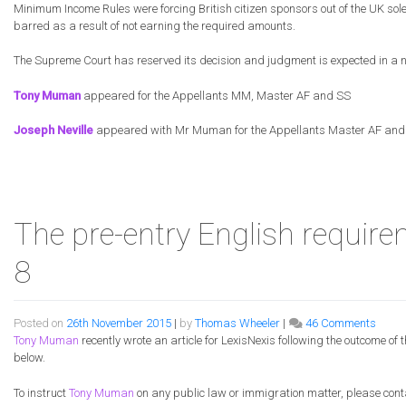
Minimum Income Rules were forcing British citizen sponsors out of the UK sol
barred as a result of not earning the required amounts.
The Supreme Court has reserved its decision and judgment is expected in a 
Tony Muman
appeared for the Appellants MM, Master AF and SS
Joseph Neville
appeared with Mr Muman for the Appellants Master AF and
The pre-entry English require
8
on
Posted on
26th November 2015
|
by
Thomas Wheeler
|
46 Comments
The
Tony Muman
recently wrote an article for LexisNexis following the outcome of
pre-
below.
entry
Engli
To instruct
Tony Muman
on any public law or immigration matter, please cont