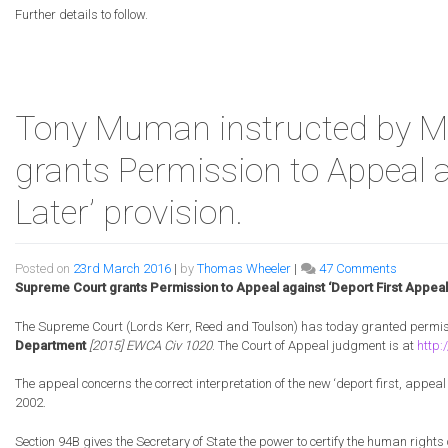
Claim
Further details to follow.
have
WON
the
Brexit
Judici
Tony Muman instructed by Mr
Revie
challe
grants Permission to Appeal a
Later’ provision.
on
Posted on
23rd March 2016
|
by
Thomas Wheeler
|
47 Comments
Tony
Supreme Court grants Permission to Appeal against ‘Deport First Appeal 
Muman
instructe
The Supreme Court (Lords Kerr, Reed and Toulson) has today granted permis
by
Department
[2015] EWCA Civ 1020
. The Court of Appeal judgment is at
http
Mr.
Byndlos
The appeal concerns the correct interpretation of the new ‘deport first, appeal
as
2002.
Supreme
Court
Section 94B gives the Secretary of State the power to certify the human rights