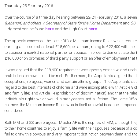
Appea
Thursday 25 February 2016
in
the
Over the course of a three day hearing between 22-24 February 2016, a seven
Supre
(Lebanon) and others v. Secretary of State for the Home Department
and
SS 
Court
judgment can be found
here
and the High Court
here
.
to
Challe
The appeals concerned the Home Office Minimum Income Rules which require a Br
Minim
earning an income of at least £18,600 per annum, rising to £22,400 with the f
Incom
to sponsor a non-EU national partner or spouse. In order to demonstrate the 
Visa
£16,000 or on promises of third party support or an offer of employment tha
Rules
It was argued that the £18,600 requirement was grossly excessive and unobtai
restrictions on how it could be met. Furthermore, the Appellants argued tha
occupations, refugees, women and certain ethnic groups. The Appellants submi
regard to the best interests of children and were incompatible with Article 8 
and family life) and Article 14 (prohibition of discrimination) and that the rul
individual’s rights which would in many cases last a lifetime. The Home Offic
not meet the Minimum Income Rules was in itself unlawful because it imposed a
considered.
Both MM and SS are refugees. Master AF is the nephew of MM, although they 
to their home countries to enjoy a family life with their spouses because of a 
fail to draw this obvious and very important distinction between them and thos