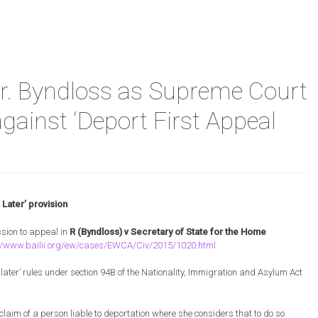
ants
al
. Byndloss as Supreme Court
w
nge.
gainst ‘Deport First Appeal
Later’ provision
d
sion to appeal in
R (Byndloss) v Secretary of State for the Home
://www.bailii.org/ew/cases/EWCA/Civ/2015/1020.html
s
 later’ rules under section 94B of the Nationality, Immigration and Asylum Act
 claim of a person liable to deportation where she considers that to do so