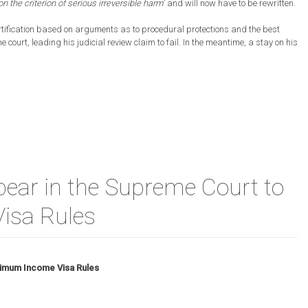
n the criterion of serious irreversible harm
’ and will now have to be rewritten.
rtification based on arguments as to procedural protections and the best
he court, leading his judicial review claim to fail. In the meantime, a stay on his
ear in the Supreme Court to
isa Rules
nimum Income Visa Rules
e
ters