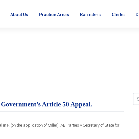
About Us
Practice Areas
Barristers
Clerks
D
reme Court refuses Gove
 Government’s Article 50 Appeal.
R (on the application of Miller), AB Parties v Secretary of State for