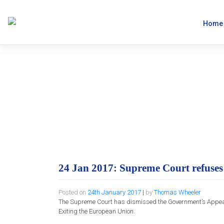
Skip
to
content
Home
24 Jan 2017: Sup
50 Appeal.
24 Jan 2017: Supreme Court refuses
Posted on
24th January 2017
|
by
Thomas Wheeler
The Supreme Court has dismissed the Government’s Appeal in 
Exiting the European Union.