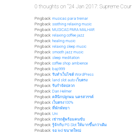
0 thoughts on “
24 Jan 2017: Supreme Court 
Pingback:
musicas para treinar
Pingback:
soothing relaxing music
Pingback:
MUSICAS PARA MALHAR
Pingback:
relaxing coffee jazz
Pingback:
healing music
Pingback:
relaxing sleep music
Pingback:
smooth jazz music
Pingback:
sleep meditation
Pingback:
coffee shop ambience
Pingback:
baji999
Pingback:
รับทำเว็บไซต์ WordPress
Pingback:
land slot auto เว็บตรง
Pingback:
รับกำจัดปลวก
Pingback:
Dan Helmer
Pingback:
คลินิกปลูกผม นครสวรรค์
Pingback:
เว็บตรง100%
Pingback:
ที่พักพัทยา
Pingback:
Uni
Pingback:
เช่ารถตู้พร้อมคนขับ
Pingback:
รู้จักกับ PG Slot ให้มากขึ้นกว่าเดิม
Pingback:
จอ led ขนาดใหญ่