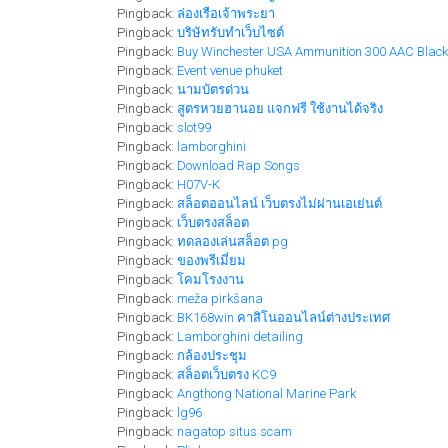
Pingback:
ล่องเรือเจ้าพระยา
Pingback:
บริษัทรับทำเว็บไซต์
Pingback:
Buy Winchester USA Ammunition 300 AAC Blackou
Pingback:
Event venue phuket
Pingback:
นามบัตรด่วน
Pingback:
สูตรหวยฮานอย แจกฟรี ใช้งานได้จริง
Pingback:
slot99
Pingback:
lamborghini
Pingback:
Download Rap Songs
Pingback:
H07V-K
Pingback:
สล็อตออนไลน์ เว็บตรงไม่ผ่านเอเย่นต์
Pingback:
เว็บตรงสล็อต
Pingback:
ทดลองเล่นสล็อต pg
Pingback:
ของพรีเมี่ยม
Pingback:
โคมโรงงาน
Pingback:
meža pirkšana
Pingback:
BK168win คาสิโนออนไลน์ต่างประเทศ
Pingback:
Lamborghini detailing
Pingback:
กล้องประชุม
Pingback:
สล็อตเว็บตรง KC9
Pingback:
Angthong National Marine Park
Pingback:
lg96
Pingback:
nagatop situs scam