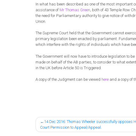
In what has been described as one of the most important co
assistance of
Mr Thomas Green
, both of 43 Temple Row Ch
the need for Parliamentary authority to give notice of withd
Union.
The Supreme Court held that the Government cannot exercise
primary legislation been enacted by parliament. Fundamenta
which interfere with the rights of individuals which have b
The Government will now have to introduce legislation to be l
made on behalf of the AB parties, to consider to what exten
in the UK before Article 50 is Triggered.
A copy of the Judgment can be viewed
here
and a copy of 
Post
14 Dec 2016: Thomas Wheeler successfully opposes 
Court Permission to Appeal/Appeal.
navigation