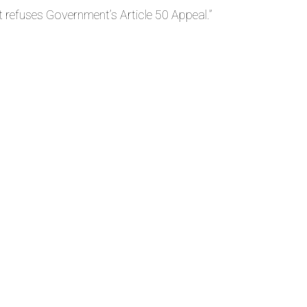
refuses Government’s Article 50 Appeal.
”