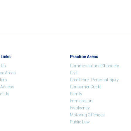
 Links
Practice Areas
 Us
Commercial and Chancery
ice Areas
Civil
ters
Credit Hire | Personal Injury
t Access
Consumer Credit
ct Us
Family
Immigration
Insolvency
Motoring Offences
Public Law