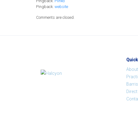
Pingback:
Plinko
Pingback:
website
Comments are closed.
Quick
About
Pract
Barris
Direc
Conta