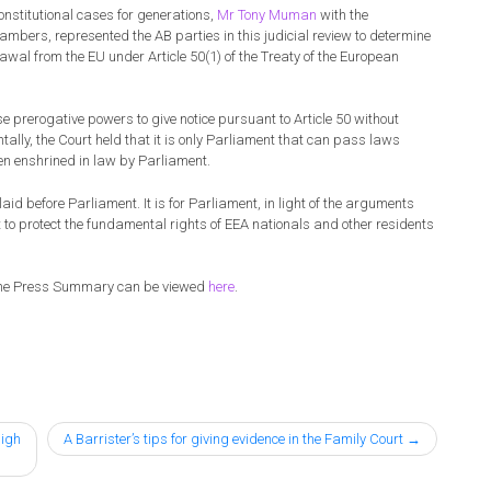
nstitutional cases for generations,
Mr Tony Muman
with the
ambers, represented the AB parties in this judicial review to determine
rawal from the EU under Article 50(1) of the Treaty of the European
 prerogative powers to give notice pursuant to Article 50 without
lly, the Court held that it is only Parliament that can pass laws
een enshrined in law by Parliament.
aid before Parliament. It is for Parliament, in light of the arguments
t to protect the fundamental rights of EEA nationals and other residents
the Press Summary can be viewed
here
.
High
A Barrister’s tips for giving evidence in the Family Court