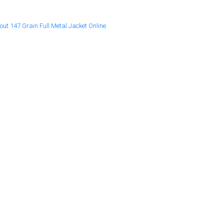
t 147 Grain Full Metal Jacket Online