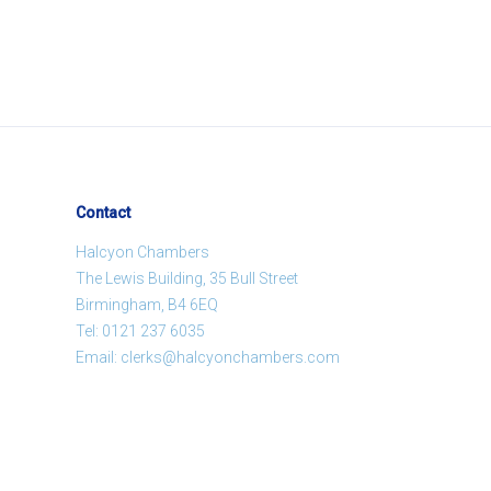
Contact
Halcyon Chambers
The Lewis Building, 35 Bull Street
Birmingham, B4 6EQ
Tel:
0121 237 6035
Email:
clerks@halcyonchambers.com