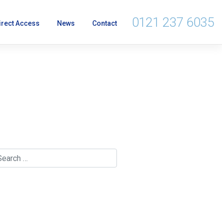
0121 237 6035
irect Access
News
Contact
rnment's Article